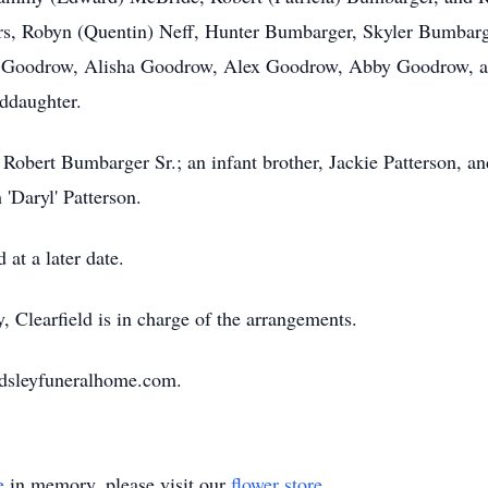
ers, Robyn (Quentin) Neff, Hunter Bumbarger, Skyler Bumbar
Goodrow, Alisha Goodrow, Alex Goodrow, Abby Goodrow, an
nddaughter.
 Robert Bumbarger Sr.; an infant brother, Jackie Patterson, an
 'Daryl' Patterson.
at a later date.
Clearfield is in charge of the arrangements.
ardsleyfuneralhome.com.
e
in memory, please visit our
flower store
.