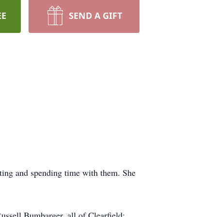
EE
SEND A GIFT
tting and spending time with them. She
ssell Bumbarger, all of Clearfield;