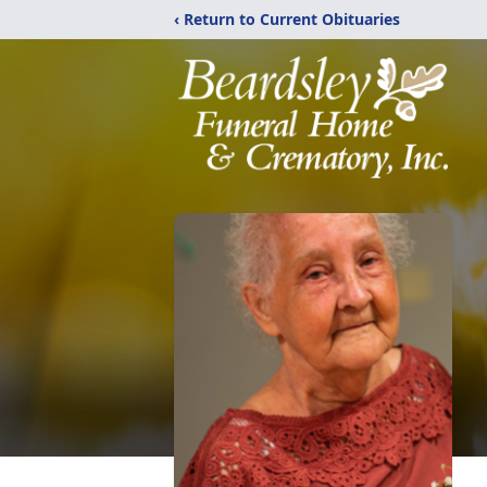
‹ Return to Current Obituaries