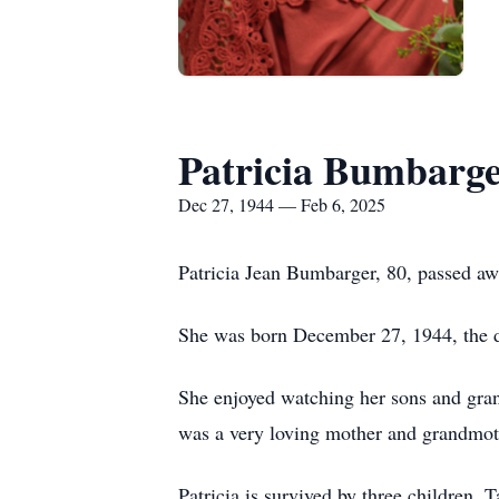
Patricia Bumbarg
Dec 27, 1944 — Feb 6, 2025
Patricia Jean Bumbarger, 80, passed aw
She was born December 27, 1944, the d
She enjoyed watching her sons and gran
was a very loving mother and grandmothe
Patricia is survived by three children