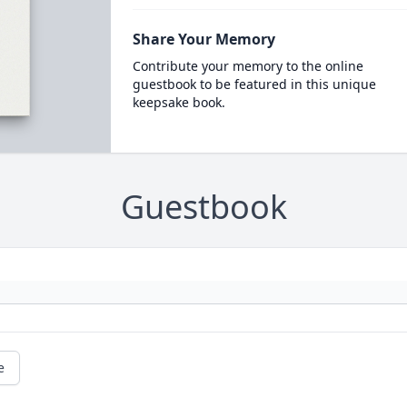
Share Your Memory
Contribute your memory to the online
guestbook to be featured in this unique
keepsake book.
Guestbook
e