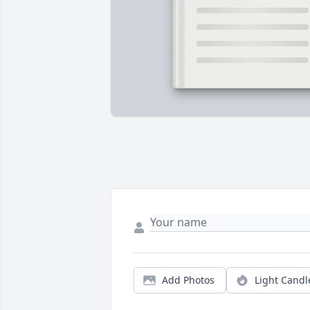
Add Photos
Light Candl