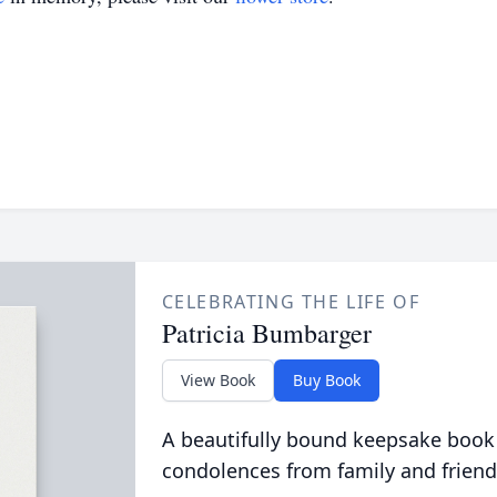
CELEBRATING THE LIFE OF
Patricia Bumbarger
View Book
Buy Book
A beautifully bound keepsake book
condolences from family and friend