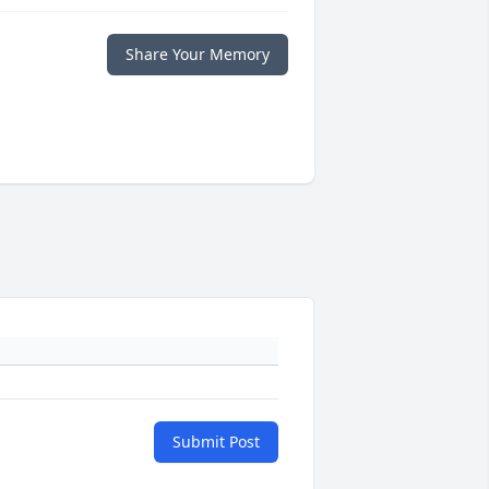
Share Your Memory
Submit Post