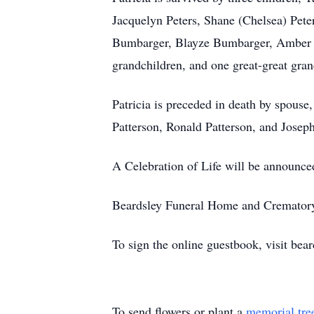
Jacquelyn Peters, Shane (Chelsea) Pet
Bumbarger, Blayze Bumbarger, Amber 
grandchildren, and one great-great gra
Patricia is preceded in death by spouse,
Patterson, Ronald Patterson, and Joseph
A Celebration of Life will be announced 
Beardsley Funeral Home and Crematory, 
To sign the online guestbook, visit be
To send flowers or plant a
memorial tre