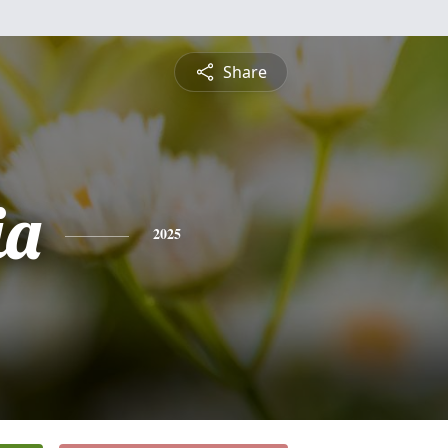
Share
ia
2025