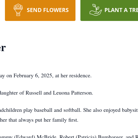
SEND FLOWERS
PLANT A TR
er
ay on February 6, 2025, at her residence.
aughter of Russell and Leuona Patterson.
dchildren play baseball and softball. She also enjoyed babysi
r that always put her family first.
, Tammy (Edward) McBride, Robert (Patricia) Bumbarger, and Ru