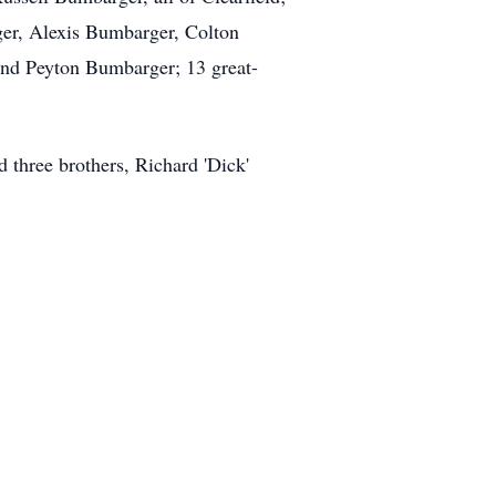
ger, Alexis Bumbarger, Colton
d Peyton Bumbarger; 13 great-
d three brothers, Richard 'Dick'