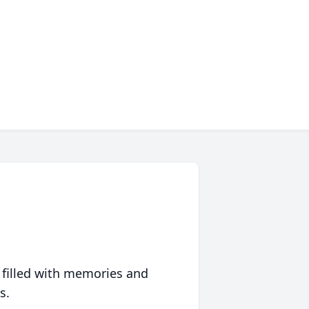
 filled with memories and
s.