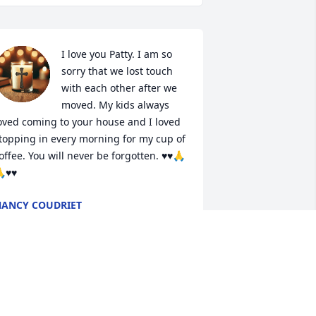
I love you Patty. I am so 
sorry that we lost touch 
with each other after we 
moved. My kids always 
oved coming to your house and I loved 
topping in every morning for my cup of 
offee. You will never be forgotten. ♥️♥️🙏
♥️♥️
ANCY COUDRIET
eb 08, 2025
eepest sympathy for your family, Patty 
as one of a kind with a very big heart 