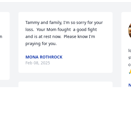
Tammy and family, I'm so sorry for your 
loss.  Your Mom fought  a good fight 
n 
and is at rest now.  Please know I'm 
praying for you.
l
MONA ROTHROCK
s
Feb 08, 2025
c

N
F
RUSSELL BUMBARGER
Feb 08, 2025
D
Our deepest sympathy for all the family 
w