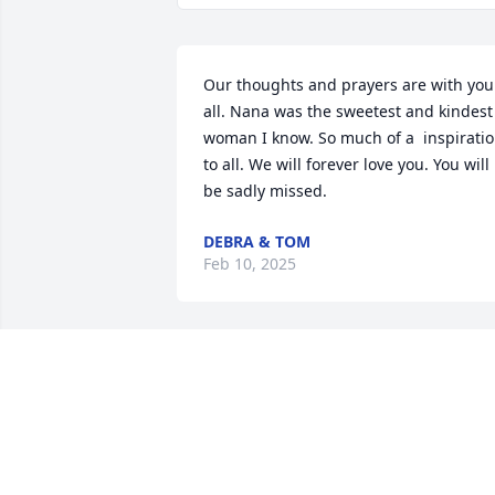
Our thoughts and prayers are with you 
all. Nana was the sweetest and kindest 
woman I know. So much of a  inspiratio
to all. We will forever love you. You will 
be sadly missed.
DEBRA & TOM
Feb 10, 2025
I am very sorry for you loss. I will keep 
you in my prayers
TRACEY MCBRIDE
Feb 08, 2025