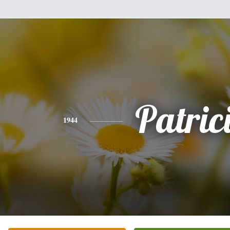
Patric
1944