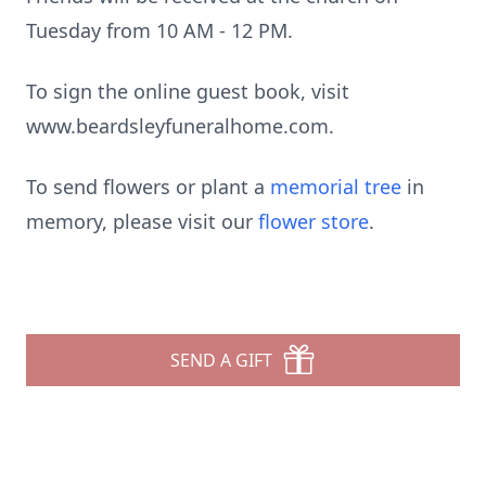
Tuesday from 10 AM - 12 PM.
To sign the online guest book, visit
www.beardsleyfuneralhome.com.
To send flowers or plant a
memorial tree
in
memory, please visit our
flower store
.
SEND A GIFT