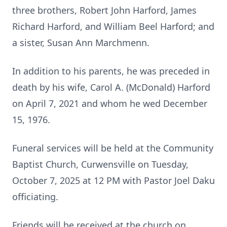
three brothers, Robert John Harford, James
Richard Harford, and William Beel Harford; and
a sister, Susan Ann Marchmenn.
In addition to his parents, he was preceded in
death by his wife, Carol A. (McDonald) Harford
on April 7, 2021 and whom he wed December
15, 1976.
Funeral services will be held at the Community
Baptist Church, Curwensville on Tuesday,
October 7, 2025 at 12 PM with Pastor Joel Daku
officiating.
Friends will be received at the church on