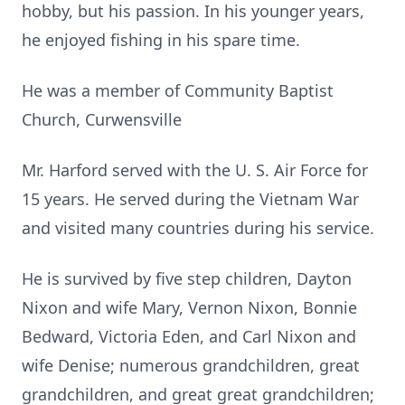
hobby, but his passion. In his younger years,
he enjoyed fishing in his spare time.
He was a member of Community Baptist
Church, Curwensville
Mr. Harford served with the U. S. Air Force for
15 years. He served during the Vietnam War
and visited many countries during his service.
He is survived by five step children, Dayton
Nixon and wife Mary, Vernon Nixon, Bonnie
Bedward, Victoria Eden, and Carl Nixon and
wife Denise; numerous grandchildren, great
grandchildren, and great great grandchildren;