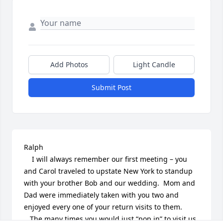
Add Photos
Light Candle
Submit Post
Ralph

    I will always remember our first meeting – you 
and Carol traveled to upstate New York to standup 
with your brother Bob and our wedding.  Mom and 
Dad were immediately taken with you two and 
enjoyed every one of your return visits to them.

   The many times you would just “pop in” to visit us 