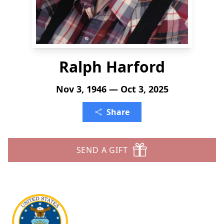
Ralph Harford
Nov 3, 1946 — Oct 3, 2025
Share
SEND A GIFT