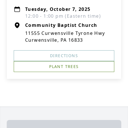
Tuesday, October 7, 2025
12:00 - 1:00 pm (Eastern time)
Community Baptist Church
11555 Curwensville Tyrone Hwy
Curwensville, PA 16833
DIRECTIONS
PLANT TREES