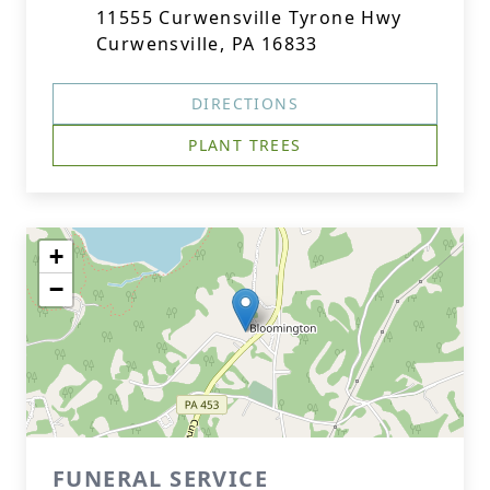
11555 Curwensville Tyrone Hwy
Curwensville, PA 16833
DIRECTIONS
PLANT TREES
+
−
FUNERAL SERVICE