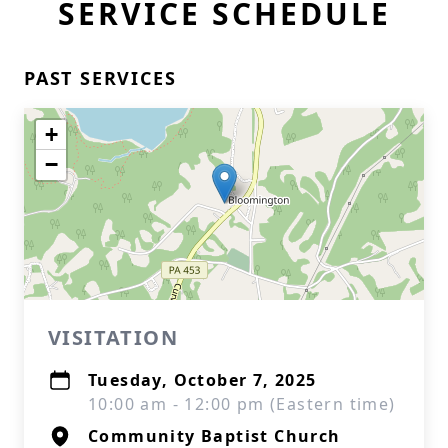
SERVICE SCHEDULE
PAST SERVICES
+
−
VISITATION
Tuesday, October 7, 2025
10:00 am - 12:00 pm (Eastern time)
Community Baptist Church