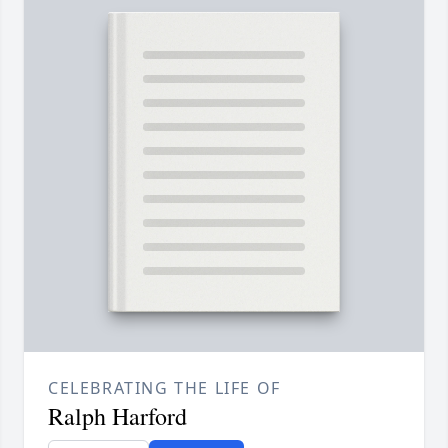
CELEBRATING THE LIFE OF
Ralph Harford