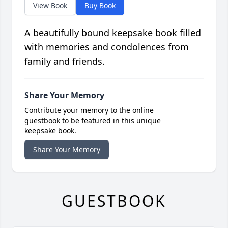
View Book
Buy Book
A beautifully bound keepsake book filled
with memories and condolences from
family and friends.
Share Your Memory
Contribute your memory to the online
guestbook to be featured in this unique
keepsake book.
Share Your Memory
GUESTBOOK