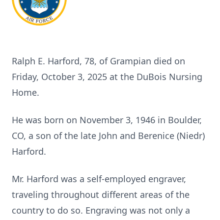
Ralph E. Harford, 78, of Grampian died on
Friday, October 3, 2025 at the DuBois Nursing
Home.
He was born on November 3, 1946 in Boulder,
CO, a son of the late John and Berenice (Niedr)
Harford.
Mr. Harford was a self-employed engraver,
traveling throughout different areas of the
country to do so. Engraving was not only a