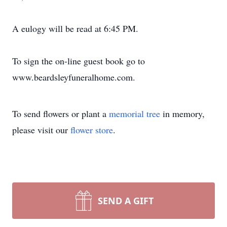
A eulogy will be read at 6:45 PM.
To sign the on-line guest book go to
www.beardsleyfuneralhome.com.
To send flowers or plant a
memorial tree
in memory,
please visit our
flower store
.
SEND A GIFT