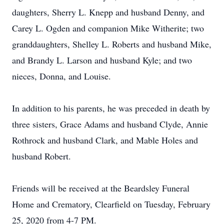
daughters, Sherry L. Knepp and husband Denny, and
Carey L. Ogden and companion Mike Witherite; two
granddaughters, Shelley L. Roberts and husband Mike,
and Brandy L. Larson and husband Kyle; and two
nieces, Donna, and Louise.
In addition to his parents, he was preceded in death by
three sisters, Grace Adams and husband Clyde, Annie
Rothrock and husband Clark, and Mable Holes and
husband Robert.
Friends will be received at the Beardsley Funeral
Home and Crematory, Clearfield on Tuesday, February
25, 2020 from 4-7 PM.