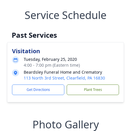
Service Schedule
Past Services
Visitation
Tuesday, February 25, 2020
4:00 - 7:00 pm (Eastern time)
Beardsley Funeral Home and Crematory
113 North 3rd Street, Clearfield, PA 16830
Get Directions
Plant Trees
Photo Gallery