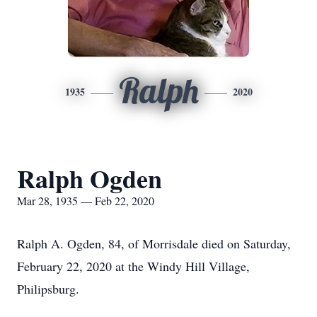
Ralph
1935
2020
Ralph Ogden
Mar 28, 1935 — Feb 22, 2020
Ralph A. Ogden, 84, of Morrisdale died on Saturday,
February 22, 2020 at the Windy Hill Village,
Philipsburg.