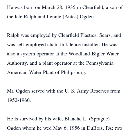
He was born on March 28, 1935 in Clearfield, a son of
the late Ralph and Lennie (Antes) Ogden.
Ralph was employed by Clearfield Plastics, Sears, and
was self-employed chain link fence installer. He was
also a system operator at the Woodland-Bigler Water
Authority, and a plant operator at the Pennsylvania
American Water Plant of Philipsburg.
Mr. Ogden served with the U. S. Army Reserves from
1952-1960.
He is survived by his wife, Blanche L. (Sprague)
Ogden whom he wed May 6, 1956 in DuBois, PA; two