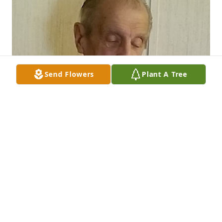
Send Flowers
Plant A Tree