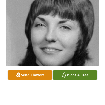
Send Flowers
Plant A Tree