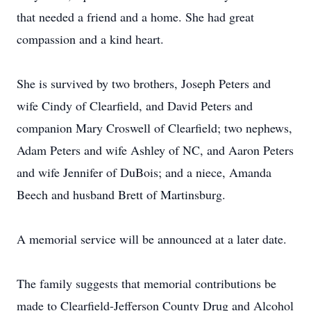
that needed a friend and a home. She had great
compassion and a kind heart.
She is survived by two brothers, Joseph Peters and
wife Cindy of Clearfield, and David Peters and
companion Mary Croswell of Clearfield; two nephews,
Adam Peters and wife Ashley of NC, and Aaron Peters
and wife Jennifer of DuBois; and a niece, Amanda
Beech and husband Brett of Martinsburg.
A memorial service will be announced at a later date.
The family suggests that memorial contributions be
made to Clearfield-Jefferson County Drug and Alcohol