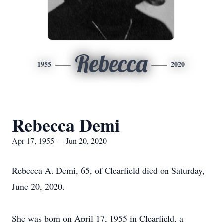
Rebecca
1955
2020
Rebecca Demi
Apr 17, 1955 — Jun 20, 2020
Rebecca A. Demi, 65, of Clearfield died on Saturday,
June 20, 2020.
She was born on April 17, 1955 in Clearfield, a