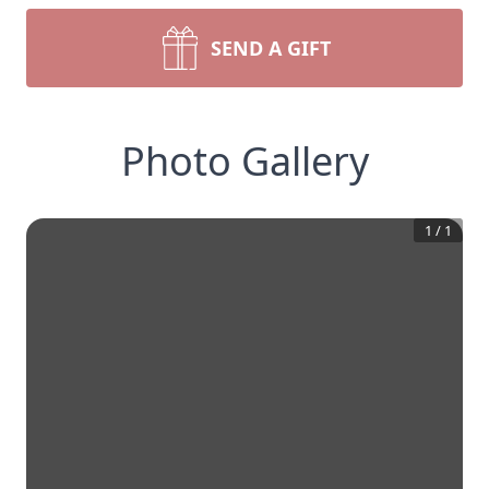
SEND A GIFT
Photo Gallery
1
/
1