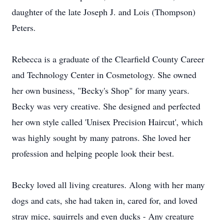
daughter of the late Joseph J. and Lois (Thompson)
Peters.
Rebecca is a graduate of the Clearfield County Career
and Technology Center in Cosmetology. She owned
her own business, "Becky's Shop" for many years.
Becky was very creative. She designed and perfected
her own style called 'Unisex Precision Haircut', which
was highly sought by many patrons. She loved her
profession and helping people look their best.
Becky loved all living creatures. Along with her many
dogs and cats, she had taken in, cared for, and loved
stray mice, squirrels and even ducks - Any creature