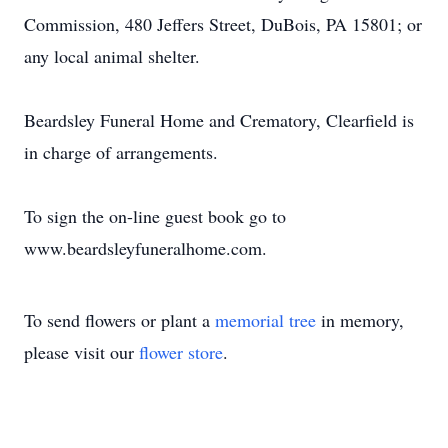
Commission, 480 Jeffers Street, DuBois, PA 15801; or
any local animal shelter.
Beardsley Funeral Home and Crematory, Clearfield is
in charge of arrangements.
To sign the on-line guest book go to
www.beardsleyfuneralhome.com.
To send flowers or plant a
memorial tree
in memory,
please visit our
flower store
.