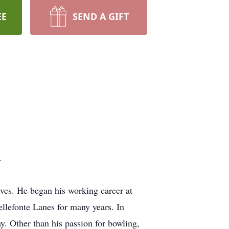
EE
SEND A GIFT
.
es. He began his working career at
llefonte Lanes for many years. In
y. Other than his passion for bowling,