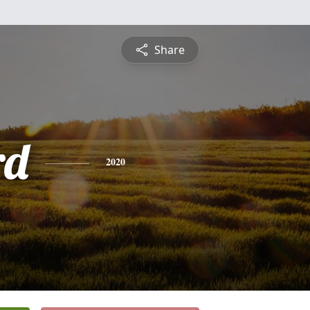
Share
rd
2020