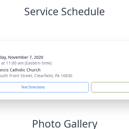
Service Schedule
day, November 7, 2020
s at 11:00 am (Eastern time)
rancis Catholic Church
outh Front Street, Clearfield, PA 16830
Text Directions
Photo Gallery