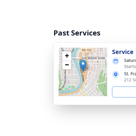
Past Services
Service
+
Satur
−
Start
St. F
212 S