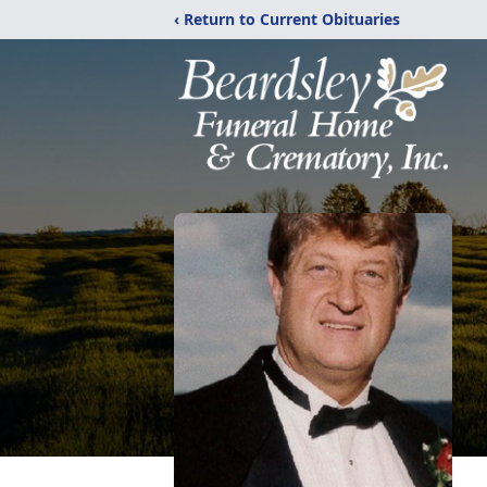
‹ Return to Current Obituaries