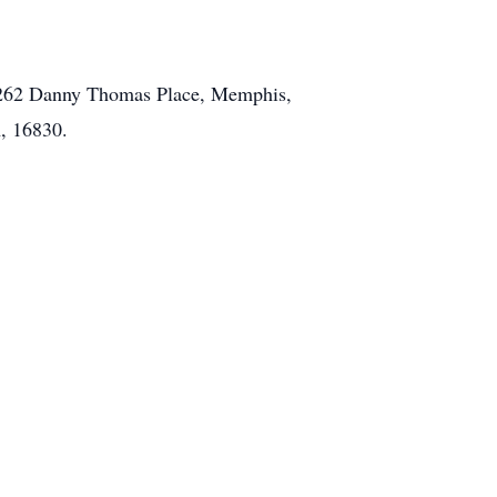
al 262 Danny Thomas Place, Memphis,
, 16830.