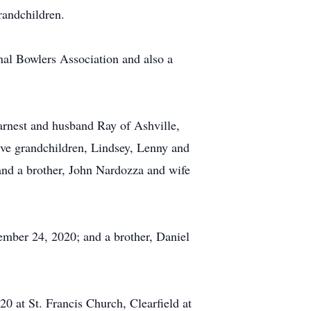
grandchildren.
nal Bowlers Association and also a
arnest and husband Ray of Ashville,
ve grandchildren, Lindsey, Lenny and
and a brother, John Nardozza and wife
ember 24, 2020; and a brother, Daniel
0 at St. Francis Church, Clearfield at