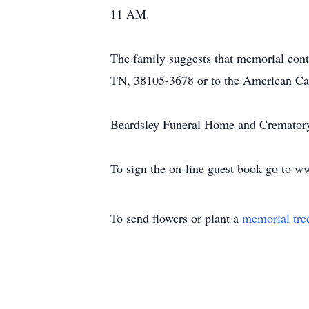
11 AM.
The family suggests that memorial con
TN, 38105-3678 or to the American Can
Beardsley Funeral Home and Crematory, 
To sign the on-line guest book go to 
To send flowers or plant a
memorial tre