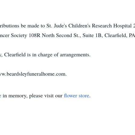
tributions be made to St. Jude's Children's Research Hospit
cer Society 108R North Second St., Suite 1B, Clearfield, PA
Clearfield is in charge of arrangements.
www.beardsleyfuneralhome.com.
e
in memory, please visit our
flower store
.