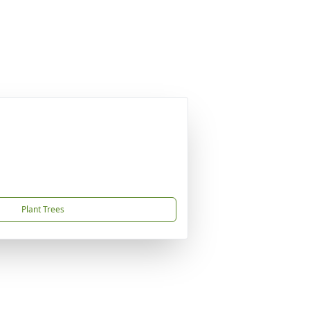
Plant Trees