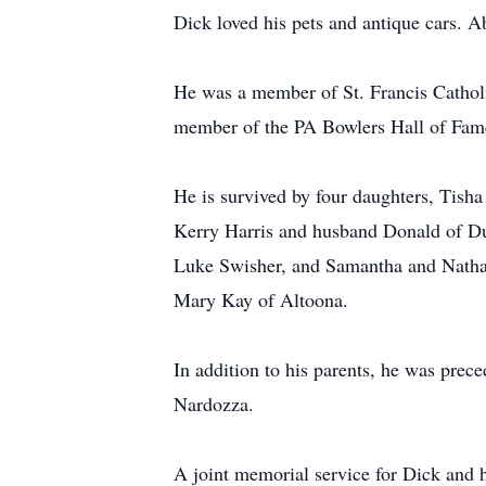
Dick loved his pets and antique cars. Ab
He was a member of St. Francis Catholi
member of the PA Bowlers Hall of Fam
He is survived by four daughters, Tish
Kerry Harris and husband Donald of Du
Luke Swisher, and Samantha and Nathani
Mary Kay of Altoona.
In addition to his parents, he was pre
Nardozza.
A joint memorial service for Dick and 