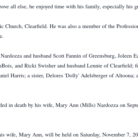
ove all else, he enjoyed time with his family, especially his 
c Church, Clearfield. He was also a member of the Professio
e.
a Nardozza and husband Scott Fannin of Greensburg, Joleen E
Bois, and Ricki Swisher and husband Lennie of Clearfield; fi
el Harris; a sister, Delores 'Dolly' Adelsberger of Altoona; 
ceded in death by his wife, Mary Ann (Mills) Nardozza on Sept
his wife, Mary Ann, will be held on Saturday, November 7, 202