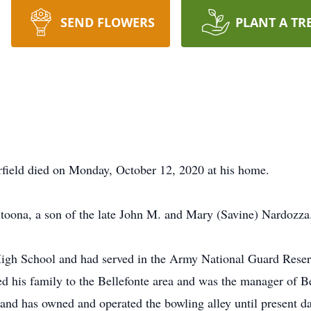
SEND FLOWERS
PLANT A TR
arfield died on Monday, October 12, 2020 at his home.
toona, a son of the late John M. and Mary (Savine) Nardozza
igh School and had served in the Army National Guard Reserv
 his family to the Bellefonte area and was the manager of Be
nd has owned and operated the bowling alley until present da