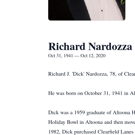
Richard Nardozza
Oct 31, 1941 — Oct 12, 2020
Richard J. 'Dick' Nardozza, 78, of Cle
He was born on October 31, 1941 in Al
Dick was a 1959 graduate of Altoona H
Holiday Bowl in Altoona and then moved
1982, Dick purchased Clearfield Lanes a