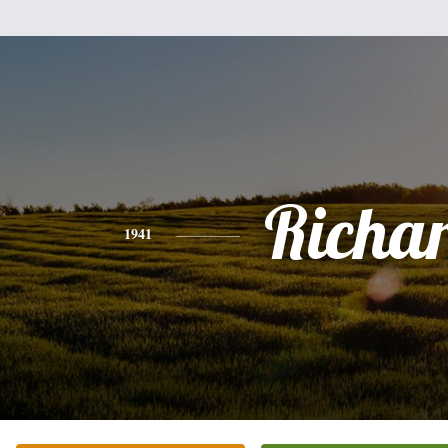
Richa
1941