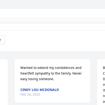
e
Wanted to extend my condolences and 
B
heartfelt sympathy to the family. Never 
C
easy losing someone.
D
i
CINDY LOU MCDONALD
i
Feb 24, 2025
n
a