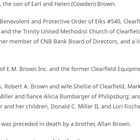
 the son of Earl and Helen (Cowden) Brown.
enevolent and Protective Order of Elks #540, Clearfi
 and the Trinity United Methodist Church of Clearfie
rmer member of CNB Bank Board of Directors, and a 
of E.M. Brown Inc. and the former Clearfield Equip
s, Robert A. Brown and wife Shellie of Clearfield, Ma
Miller and fiance Alicia Bumbarger of Philipsburg; a
r and her children, Donald C. Miller II, and Lori Fische
e was preceded in death by a brother, Allan Brown.