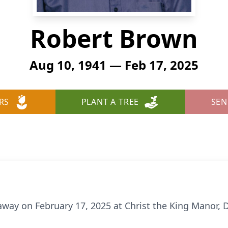
Robert Brown
Aug 10, 1941 — Feb 17, 2025
RS
PLANT A TREE
SEN
away on February 17, 2025 at Christ the King Manor, 