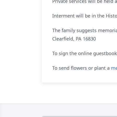
Private services will be held 
Interment will be in the Hist
The family suggests memorial
Clearfield, PA 16830
To sign the online guestbook
To send flowers or plant a
me