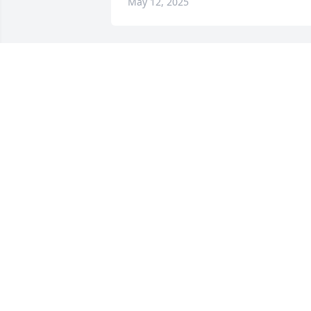
May 12, 2025
Your friends at Northwest has 
purchased Eco-Friendly Memorial Trees