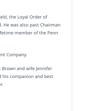
eld, the Loyal Order of
ld. He was also past Chairman
lifetime member of the Penn
ment Company.
rk Brown and wife Jennifer
nd his companion and best
r.