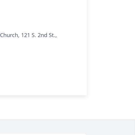
hurch, 121 S. 2nd St.,