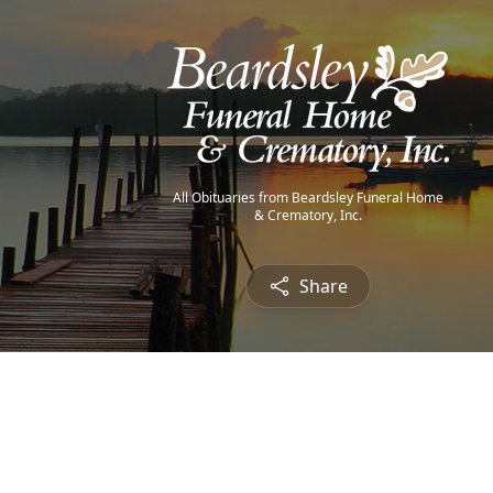
All Obituaries from Beardsley Funeral Home
& Crematory, Inc.
Share