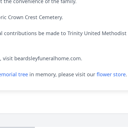
at the convenience of the family.
oric Crown Crest Cemetery.
 contributions be made to Trinity United Methodist C
, visit beardsleyfuneralhome.com.
morial tree
in memory, please visit our
flower store
.