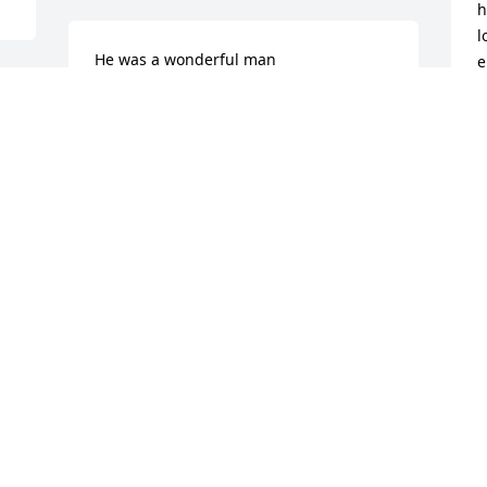
h
l
He was a wonderful man

e
 Was so nice and helpful toe me 
d
through my entire career. So sorry for 
a
your loss
t
W
RSLOPPY51@GMAIL.COM
Feb 22, 2025
W
F
Deepest sympathy to the family. So very 
sorry for your loss.
LISA BARBARA
Feb 21, 2025
 