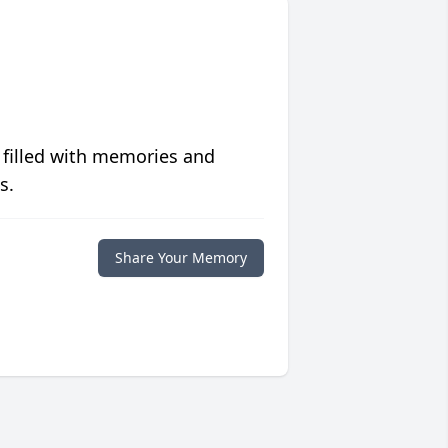
 filled with memories and
s.
Share Your Memory