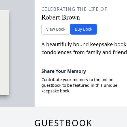
CELEBRATING THE LIFE OF
Robert Brown
View Book
Buy Book
A beautifully bound keepsake book
condolences from family and friend
Share Your Memory
Contribute your memory to the online
guestbook to be featured in this unique
keepsake book.
GUESTBOOK