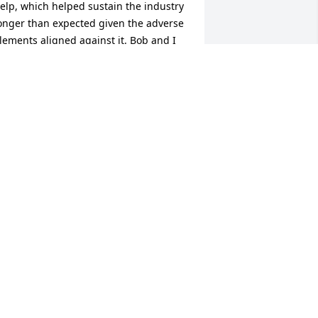
elp, which helped sustain the industry 
onger than expected given the adverse 
lements aligned against it. Bob and I 
eveloped a great working relationship, 
s well as a friendship that lasted for 
he rest of our lives    RIP, My Friend, 
ilson.
ILSON FISHER
eb 23, 2025
BRENDA MOORE
Feb 22, 2025