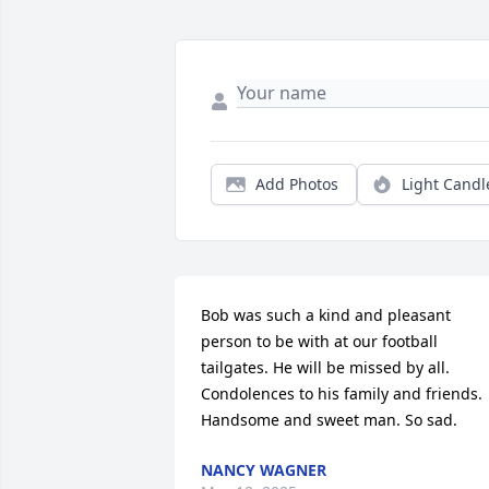
Add Photos
Light Candl
Bob was such a kind and pleasant 
person to be with at our football 
tailgates. He will be missed by all. 
Condolences to his family and friends. 
Handsome and sweet man. So sad.
NANCY WAGNER