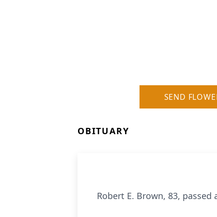
SEND FLOWE
OBITUARY
Robert E. Brown, 83, passed 