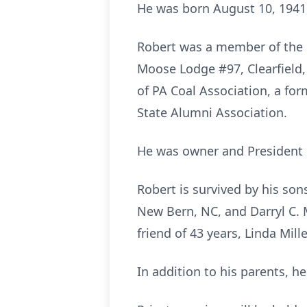
He was born August 10, 1941,
Robert was a member of the B
Moose Lodge #97, Clearfield,
of PA Coal Association, a fo
State Alumni Association.
He was owner and President 
Robert is survived by his son
New Bern, NC, and Darryl C. 
friend of 43 years, Linda Mille
In addition to his parents, h