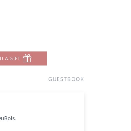
D A GIFT
GUESTBOOK
DuBois.