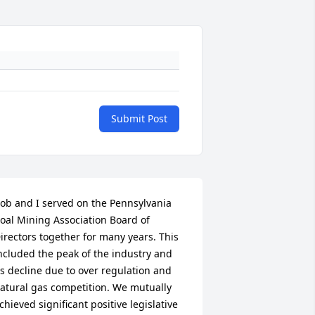
Submit Post
ob and I served on the Pennsylvania 
oal Mining Association Board of 
irectors together for many years. This 
ncluded the peak of the industry and 
ts decline due to over regulation and 
atural gas competition. We mutually 
chieved significant positive legislative 