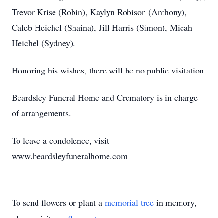
Trevor Krise (Robin), Kaylyn Robison (Anthony),
Caleb Heichel (Shaina), Jill Harris (Simon), Micah
Heichel (Sydney).
Honoring his wishes, there will be no public visitation.
Beardsley Funeral Home and Crematory is in charge
of arrangements.
To leave a condolence, visit
www.beardsleyfuneralhome.com
To send flowers or plant a
memorial tree
in memory,