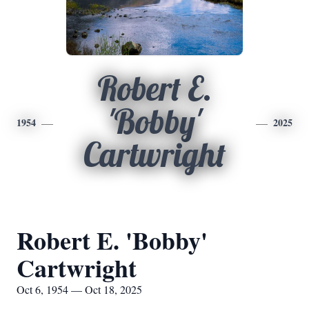
Robert E.
'Bobby'
1954
2025
Cartwright
Robert E. 'Bobby'
Cartwright
Oct 6, 1954 — Oct 18, 2025