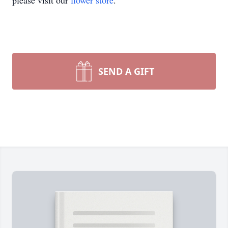
please visit our
flower store
.
SEND A GIFT