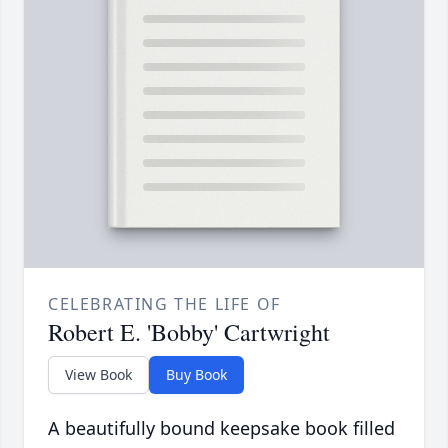
CELEBRATING THE LIFE OF
Robert E. 'Bobby' Cartwright
View Book
Buy Book
A beautifully bound keepsake book filled