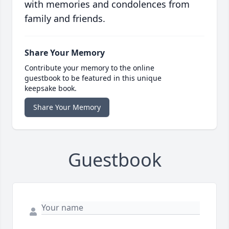
with memories and condolences from
family and friends.
Share Your Memory
Contribute your memory to the online
guestbook to be featured in this unique
keepsake book.
Share Your Memory
Guestbook