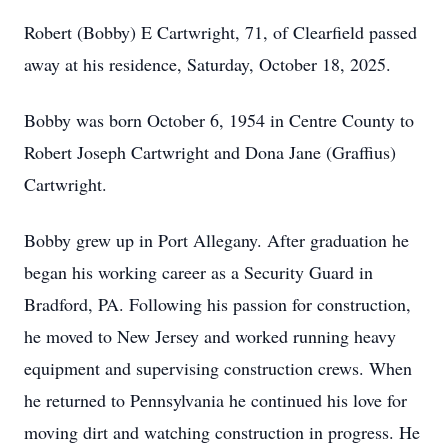
Robert (Bobby) E Cartwright, 71, of Clearfield passed
away at his residence, Saturday, October 18, 2025.
Bobby was born October 6, 1954 in Centre County to
Robert Joseph Cartwright and Dona Jane (Graffius)
Cartwright.
Bobby grew up in Port Allegany. After graduation he
began his working career as a Security Guard in
Bradford, PA. Following his passion for construction,
he moved to New Jersey and worked running heavy
equipment and supervising construction crews. When
he returned to Pennsylvania he continued his love for
moving dirt and watching construction in progress. He