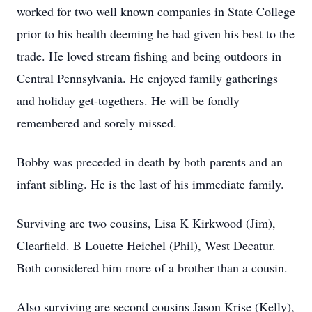
worked for two well known companies in State College
prior to his health deeming he had given his best to the
trade. He loved stream fishing and being outdoors in
Central Pennsylvania. He enjoyed family gatherings
and holiday get-togethers. He will be fondly
remembered and sorely missed.
Bobby was preceded in death by both parents and an
infant sibling. He is the last of his immediate family.
Surviving are two cousins, Lisa K Kirkwood (Jim),
Clearfield. B Louette Heichel (Phil), West Decatur.
Both considered him more of a brother than a cousin.
Also surviving are second cousins Jason Krise (Kelly),