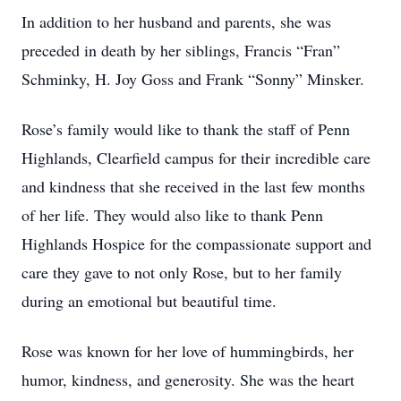
In addition to her husband and parents, she was
preceded in death by her siblings, Francis “Fran”
Schminky, H. Joy Goss and Frank “Sonny” Minsker.
Rose’s family would like to thank the staff of Penn
Highlands, Clearfield campus for their incredible care
and kindness that she received in the last few months
of her life. They would also like to thank Penn
Highlands Hospice for the compassionate support and
care they gave to not only Rose, but to her family
during an emotional but beautiful time.
Rose was known for her love of hummingbirds, her
humor, kindness, and generosity. She was the heart