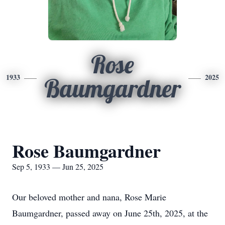
Rose
1933
2025
Baumgardner
Rose Baumgardner
Sep 5, 1933 — Jun 25, 2025
Our beloved mother and nana, Rose Marie
Baumgardner, passed away on June 25th, 2025, at the