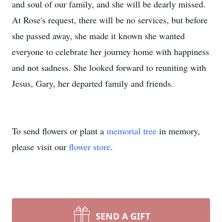
and soul of our family, and she will be dearly missed.
At Rose's request, there will be no services, but before
she passed away, she made it known she wanted
everyone to celebrate her journey home with happiness
and not sadness. She looked forward to reuniting with
Jesus, Gary, her departed family and friends.
To send flowers or plant a
memorial tree
in memory,
please visit our
flower store
.
SEND A GIFT