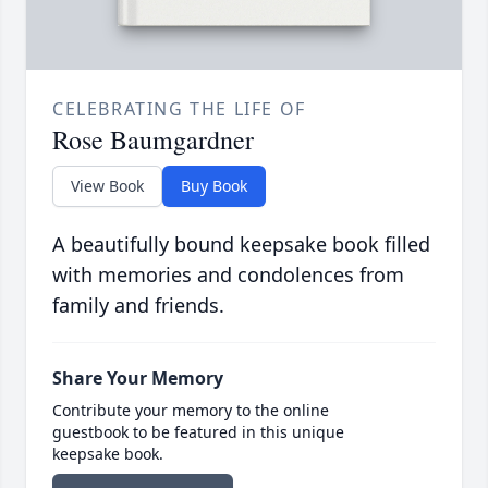
CELEBRATING THE LIFE OF
Rose Baumgardner
View Book
Buy Book
A beautifully bound keepsake book filled
with memories and condolences from
family and friends.
Share Your Memory
Contribute your memory to the online
guestbook to be featured in this unique
keepsake book.