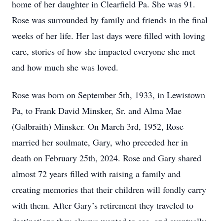
home of her daughter in Clearfield Pa. She was 91.
Rose was surrounded by family and friends in the final
weeks of her life. Her last days were filled with loving
care, stories of how she impacted everyone she met
and how much she was loved.
Rose was born on September 5th, 1933, in Lewistown
Pa, to Frank David Minsker, Sr. and Alma Mae
(Galbraith) Minsker. On March 3rd, 1952, Rose
married her soulmate, Gary, who preceded her in
death on February 25th, 2024. Rose and Gary shared
almost 72 years filled with raising a family and
creating memories that their children will fondly carry
with them. After Gary’s retirement they traveled to