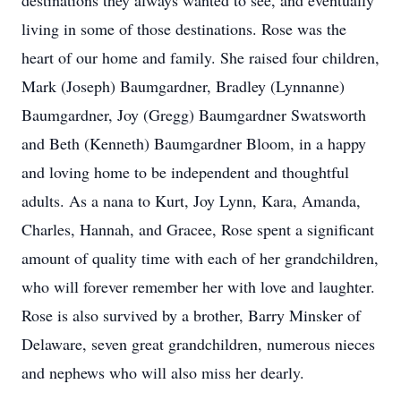
destinations they always wanted to see, and eventually
living in some of those destinations. Rose was the
heart of our home and family. She raised four children,
Mark (Joseph) Baumgardner, Bradley (Lynnanne)
Baumgardner, Joy (Gregg) Baumgardner Swatsworth
and Beth (Kenneth) Baumgardner Bloom, in a happy
and loving home to be independent and thoughtful
adults. As a nana to Kurt, Joy Lynn, Kara, Amanda,
Charles, Hannah, and Gracee, Rose spent a significant
amount of quality time with each of her grandchildren,
who will forever remember her with love and laughter.
Rose is also survived by a brother, Barry Minsker of
Delaware, seven great grandchildren, numerous nieces
and nephews who will also miss her dearly.