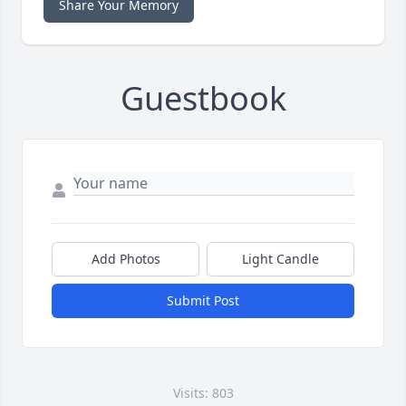
Share Your Memory
Guestbook
Add Photos
Light Candle
Submit Post
Visits: 803