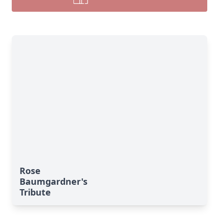
Rose
Baumgardner's
Tribute