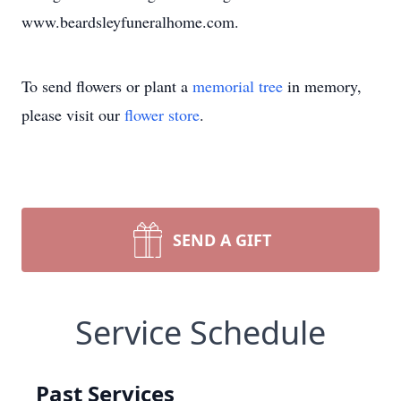
www.beardsleyfuneralhome.com.
To send flowers or plant a
memorial tree
in memory,
please visit our
flower store
.
SEND A GIFT
Service Schedule
Past Services