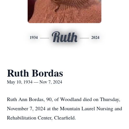
Ruth
1934
2024
Ruth Bordas
May 10, 1934 — Nov 7, 2024
Ruth Ann Bordas, 90, of Woodland died on Thursday,
November 7, 2024 at the Mountain Laurel Nursing and
Rehabilitation Center, Clearfield.