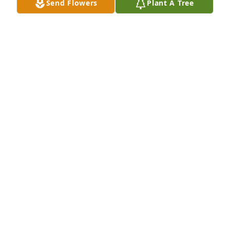
Send Flowers
Plant A Tree