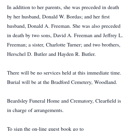
In addition to her parents, she was preceded in death
by her husband, Donald W. Bordas; and her first
husband, Donald A. Freeman. She was also preceded
in death by two sons, David A. Freeman and Jeffrey L.
Freeman; a sister, Charlotte Turner; and two brothers,
Herschel D. Butler and Hayden R. Butler.
There will be no services held at this immediate time.
Burial will be at the Bradford Cemetery, Woodland.
Beardsley Funeral Home and Crematory, Clearfield is
in charge of arrangements.
To sign the on-line guest book go to