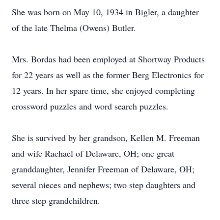
She was born on May 10, 1934 in Bigler, a daughter
of the late Thelma (Owens) Butler.
Mrs. Bordas had been employed at Shortway Products
for 22 years as well as the former Berg Electronics for
12 years. In her spare time, she enjoyed completing
crossword puzzles and word search puzzles.
She is survived by her grandson, Kellen M. Freeman
and wife Rachael of Delaware, OH; one great
granddaughter, Jennifer Freeman of Delaware, OH;
several nieces and nephews; two step daughters and
three step grandchildren.