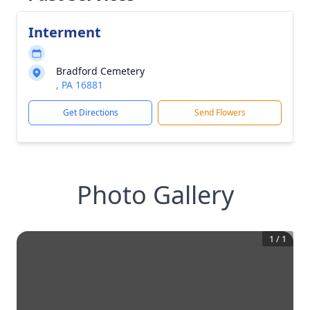
Interment
Bradford Cemetery
, PA 16881
Get Directions
Send Flowers
Photo Gallery
1
/
1