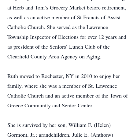
at Herb and Tom’s Grocery Market before retirement,
as well as an active member of St Francis of Assisi
Catholic Church. She served as the Lawrence
Township Inspector of Elections for over 12 years and
as president of the Seniors’ Lunch Club of the
Clearfield County Area Agency on Aging.
Ruth moved to Rochester, NY in 2010 to enjoy her
family, where she was a member of St. Lawrence
Catholic Church and an active member of the Town of
Greece Community and Senior Center.
She is survived by her son, William F. (Helen)
Gormont, Jr.; grandchildren, Julie E. (Anthony)