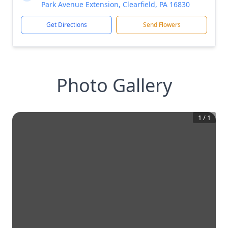
Park Avenue Extension, Clearfield, PA 16830
Get Directions
Send Flowers
Photo Gallery
1
/
1