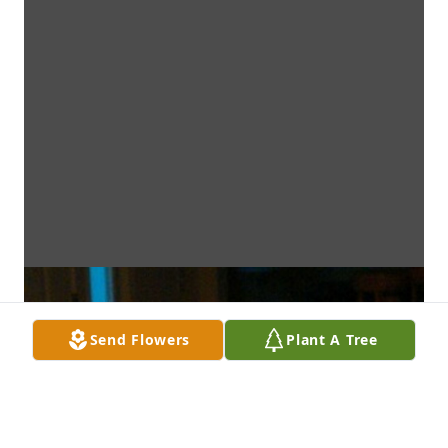
Send Flowers
Plant A Tree