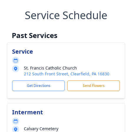
Service Schedule
Past Services
Service
St. Francis Catholic Church
212 South Front Street, Clearfield, PA 16830
Get Directions
Send Flowers
Interment
Calvary Cemetery