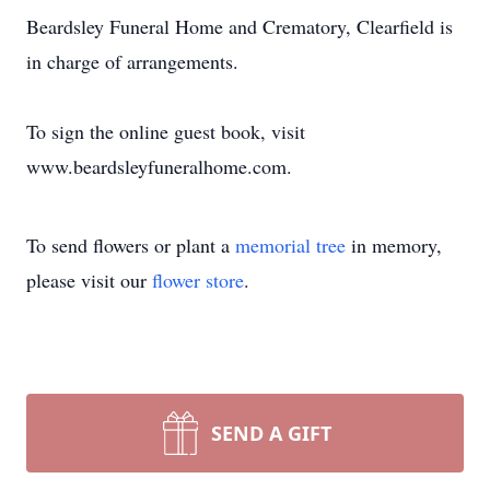
Beardsley Funeral Home and Crematory, Clearfield is
in charge of arrangements.
To sign the online guest book, visit
www.beardsleyfuneralhome.com.
To send flowers or plant a
memorial tree
in memory,
please visit our
flower store
.
SEND A GIFT