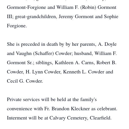
Gormont-Forgione and William F. (Robin) Gormont
III; great-grandchildren, Jeremy Gormont and Sophie
Forgione.
She is preceded in death by by her parents, A. Doyle
and Vaughn (Schaffer) Cowder; husband, William F.
Gormont Sr.; siblings, Kathleen A. Carns, Robert B.
Cowder, H. Lynn Cowder, Kenneth L. Cowder and
Cecil G. Cowder.
Private services will be held at the family's
convenience with Fr. Brandon Kleckner as celebrant.
Interment will be at Calvary Cemetery, Clearfield.