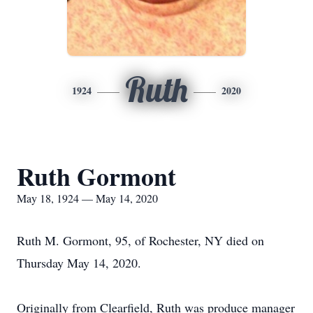
Ruth
1924
2020
Ruth Gormont
May 18, 1924 — May 14, 2020
Ruth M. Gormont, 95, of Rochester, NY died on
Thursday May 14, 2020.
Originally from Clearfield, Ruth was produce manager