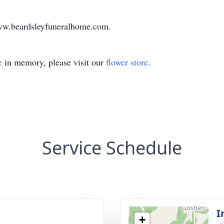
www.beardsleyfuneralhome.com.
e
in memory, please visit our
flower store
.
Service Schedule
I
+