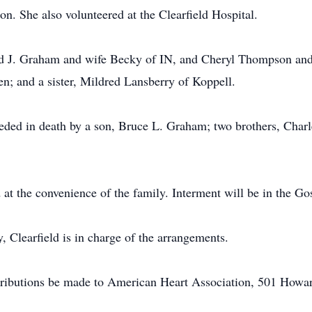
n. She also volunteered at the Clearfield Hospital.
ard J. Graham and wife Becky of IN, and Cheryl Thompson and
en; and a sister, Mildred Lansberry of Koppell.
ceded in death by a son, Bruce L. Graham; two brothers, Charle
 at the convenience of the family. Interment will be in the G
Clearfield is in charge of the arrangements.
tributions be made to American Heart Association, 501 Howar