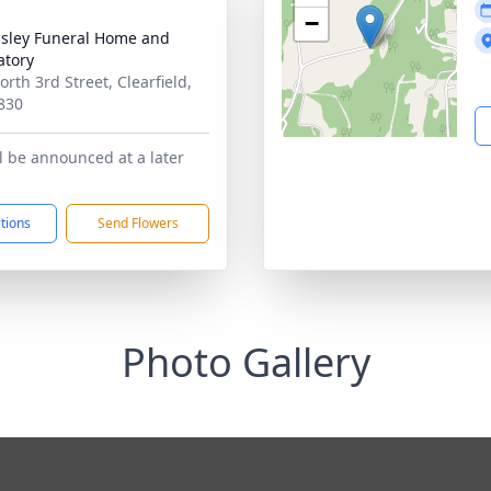
−
sley Funeral Home and
tory
rth 3rd Street, Clearfield,
830
ll be announced at a later
ctions
Send Flowers
Photo Gallery