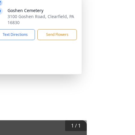
Goshen Cemetery
3100 Goshen Road, Clearfield, PA
16830
Text Directions
Send Flowers
1
/
1