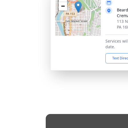
−
Beard
Crema
113 No
PA 16
Services wi
date.
Text Dire