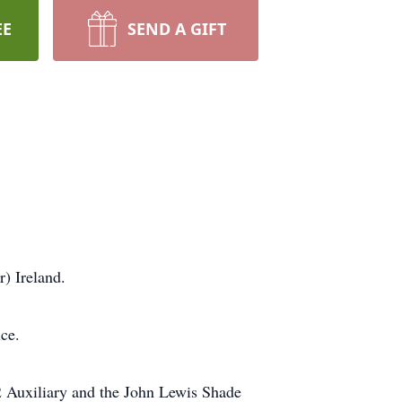
EE
SEND A GIFT
) Ireland.
ce.
2 Auxiliary and the John Lewis Shade