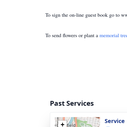
To sign the on-line guest book go to 
To send flowers or plant a
memorial tre
Past Services
Service
+