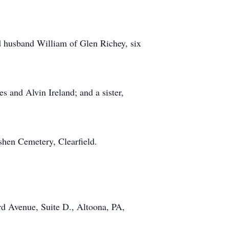
 husband William of Glen Richey, six
s and Alvin Ireland; and a sister,
oshen Cemetery, Clearfield.
d Avenue, Suite D., Altoona, PA,