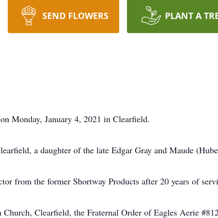
SEND FLOWERS
PLANT A TR
 on Monday, January 4, 2021 in Clearfield.
earfield, a daughter of the late Edgar Gray and Maude (Huber
tor from the former Shortway Products after 20 years of servi
Church, Clearfield, the Fraternal Order of Eagles Aerie #81