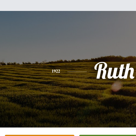
Ruth
1922