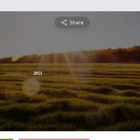
Share
2021