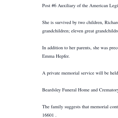
Post #6 Auxiliary of the American Legio
She is survived by two children, Rich
grandchildren; eleven great grandchildr
In addition to her parents, she was pre
Emma Hepfer.
A private memorial service will be held
Beardsley Funeral Home and Crematory, 
The family suggests that memorial con
16601 .