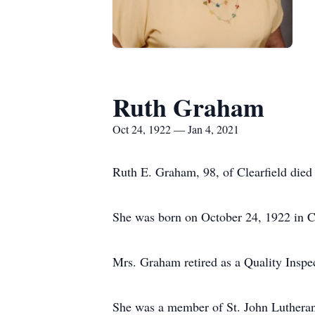
Ruth Graham
Oct 24, 1922 — Jan 4, 2021
Ruth E. Graham, 98, of Clearfield died
She was born on October 24, 1922 in Cl
Mrs. Graham retired as a Quality Inspec
She was a member of St. John Lutheran 