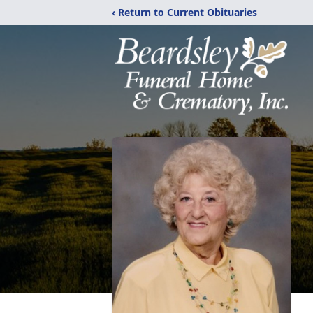
‹ Return to Current Obituaries