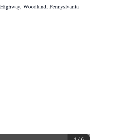
e Highway, Woodland, Pennyslvania
1
/
6