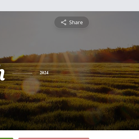
Share
h
2024