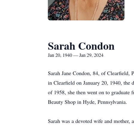
Sarah Condon
Jan 20, 1940 — Jan 29, 2024
Sarah Jane Condon, 84, of Clearfield, P
in Clearfield on January 20, 1940, the
of 1958, she then went on to graduate 
Beauty Shop in Hyde, Pennsylvania.
Sarah was a devoted wife and mother, an