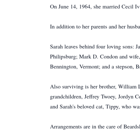
On June 14, 1964, she married Cecil Iv
In addition to her parents and her husb
Sarah leaves behind four loving sons:
Philipsburg; Mark D. Condon and wife,
Bennington, Vermont; and a stepson, Br
Also surviving is her brother, William 
grandchildren, Jeffrey Twoey, Jordyn C
and Sarah's beloved cat, Tippy, who wa
Arrangements are in the care of Beard