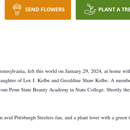
SEND FLOWERS
PLANT A TR
ennsylvania, left this world on January 29, 2024, at home wit
 daughter of Lex J. Kolbe and Geraldine Shaw Kolbe. A member
from Penn State Beauty Academy in State College. Shortly the
 avid Pittsburgh Steelers fan, and a plant lover with a green