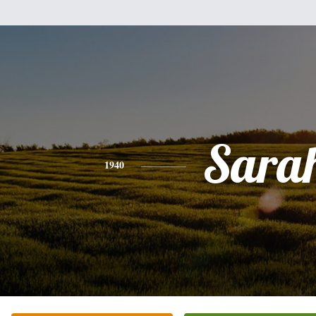
Sara
1940