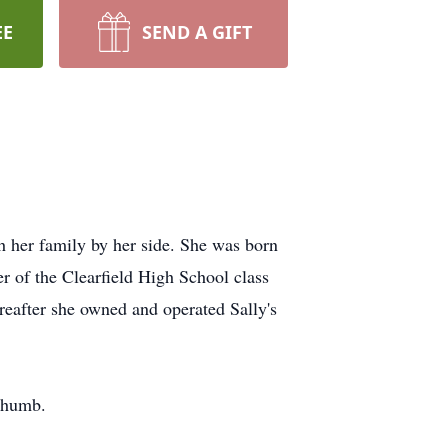
EE
SEND A GIFT
h her family by her side. She was born
 of the Clearfield High School class
reafter she owned and operated Sally's
 thumb.