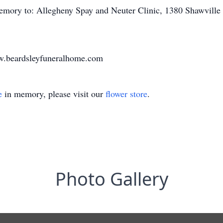
emory to: Allegheny Spay and Neuter Clinic, 1380 Shawvill
www.beardsleyfuneralhome.com
e
in memory, please visit our
flower store
.
Photo Gallery