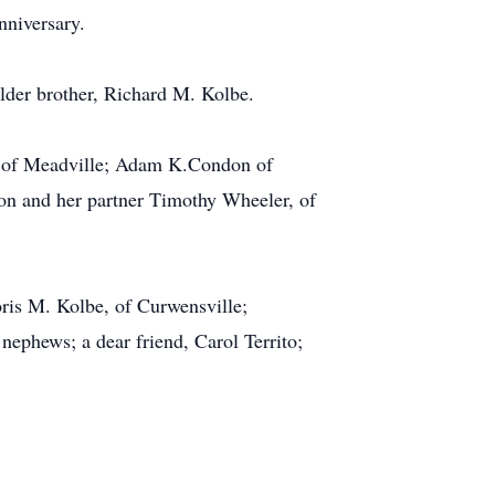
nniversary.
older brother, Richard M. Kolbe.
n, of Meadville; Adam K.Condon of
on and her partner Timothy Wheeler, of
oris M. Kolbe, of Curwensville;
ephews; a dear friend, Carol Territo;