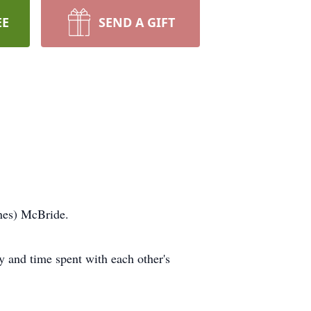
EE
SEND A GIFT
ines) McBride.
 and time spent with each other's