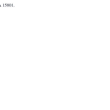
A 15801.