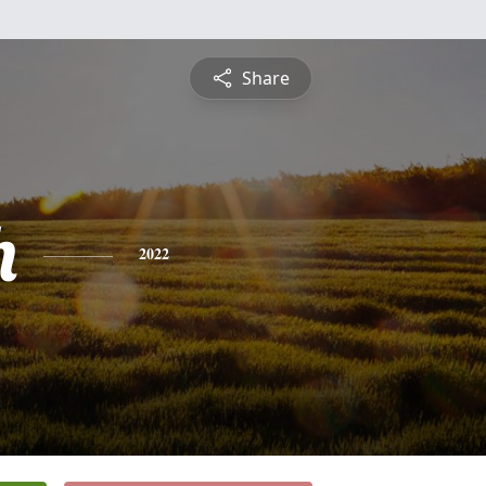
Share
h
2022