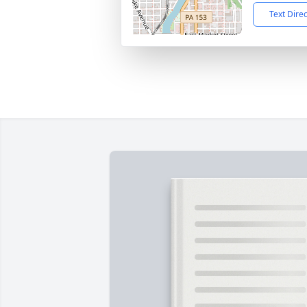
Text Dire