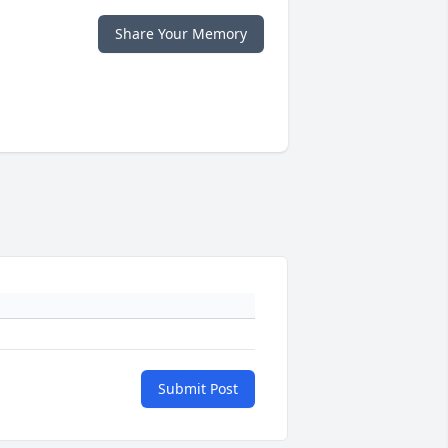
Share Your Memory
Submit Post