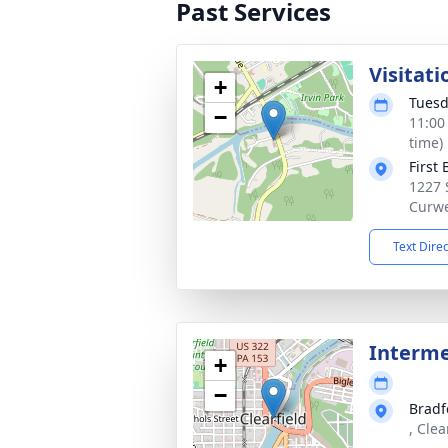
Past Services
Visitati
+
Tuesd
−
11:00
time)
First
1227 
Curwe
Text Dire
Interm
+
−
Bradf
, Clea