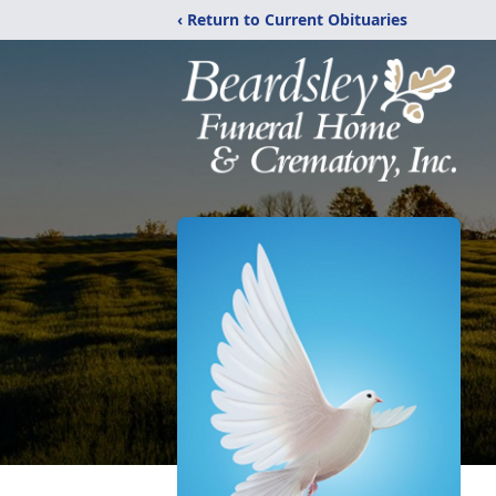
‹ Return to Current Obituaries