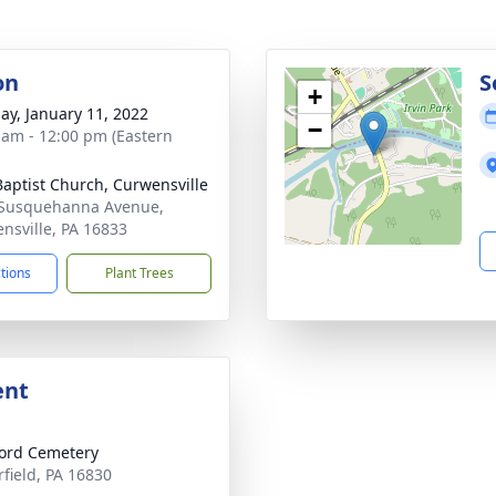
on
S
+
ay, January 11, 2022
−
 am - 12:00 pm (Eastern
 Baptist Church, Curwensville
Susquehanna Avenue,
nsville, PA 16833
ctions
Plant Trees
ent
ord Cemetery
rfield, PA 16830