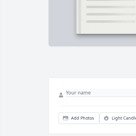
Add Photos
Light Candl