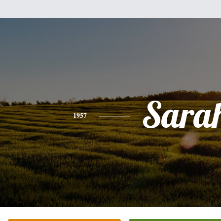
Sara
1957