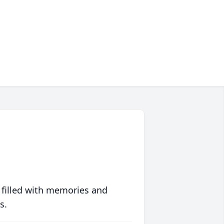
 filled with memories and
s.