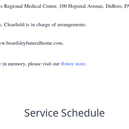
is Regional Medical Center, 100 Hopsital Avenue, DuBois, P
Clearfield is in charge of arrangements.
www.beardsleyfuneralhome.com.
e
in memory, please visit our
flower store
.
Service Schedule