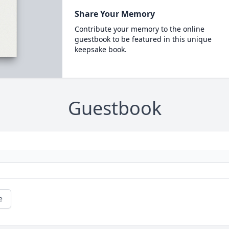
Share Your Memory
Contribute your memory to the online
guestbook to be featured in this unique
keepsake book.
Guestbook
e