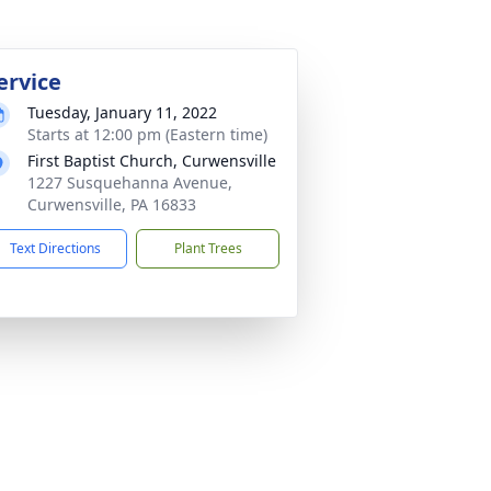
ervice
Tuesday, January 11, 2022
Starts at 12:00 pm (Eastern time)
First Baptist Church, Curwensville
1227 Susquehanna Avenue,
Curwensville, PA 16833
Text Directions
Plant Trees