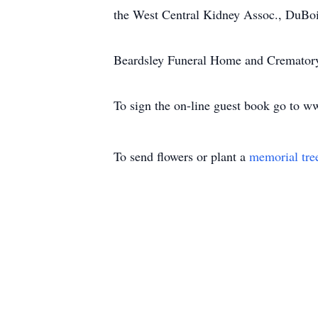
the West Central Kidney Assoc., DuBo
Beardsley Funeral Home and Crematory, 
To sign the on-line guest book go to 
To send flowers or plant a
memorial tre