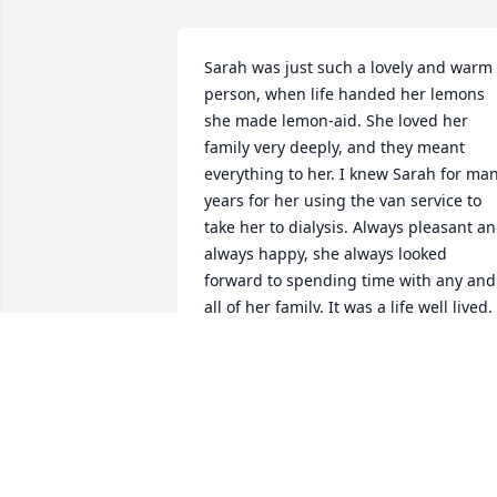
Sarah was just such a lovely and warm 
person, when life handed her lemons 
she made lemon-aid. She loved her 
family very deeply, and they meant 
everything to her. I knew Sarah for man
years for her using the van service to 
take her to dialysis. Always pleasant an
always happy, she always looked 
forward to spending time with any and 
all of her family. It was a life well lived. 
RIP
SUSAN WARNER
Jan 20, 2022