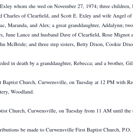
 Exley whom she wed on November 27, 1974; three children, 
Charles of Clearfield, and Scott E. Exley and wife Angel of 
saac, Maranda, and Alex; a great granddaughter, Addalynn; two
rs, June Lance and husband Dave of Clearfield, Rose Mignot 
hn McBride; and three step sisters, Betty Dixon, Cookie Dix
ceded in death by a granddaughter, Rebecca; and a brother, Gi
rst Baptist Church, Curwensville, on Tuesday at 12 PM with Re
etery, Woodland.
aptist Church, Curwensville, on Tuesday from 11 AM until the 
ributions be made to Curwensville First Baptist Church, P.O