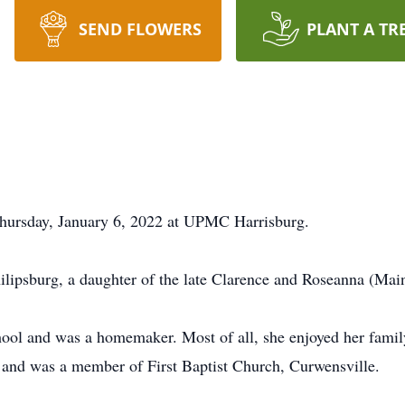
SEND FLOWERS
PLANT A TR
 Thursday, January 6, 2022 at UPMC Harrisburg.
ilipsburg, a daughter of the late Clarence and Roseanna (Ma
hool and was a homemaker. Most of all, she enjoyed her family
 and was a member of First Baptist Church, Curwensville.