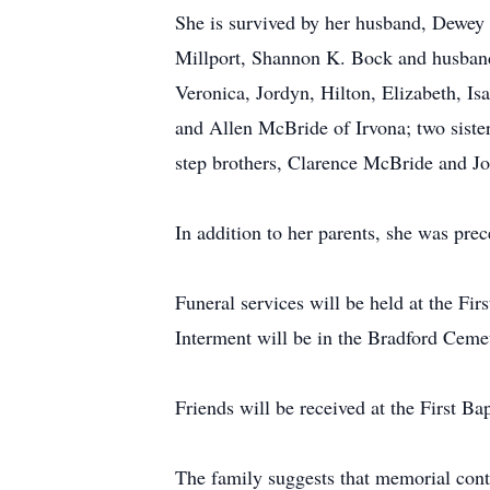
She is survived by her husband, Dewey
Millport, Shannon K. Bock and husband 
Veronica, Jordyn, Hilton, Elizabeth, I
and Allen McBride of Irvona; two siste
step brothers, Clarence McBride and Jo
In addition to her parents, she was pre
Funeral services will be held at the Fi
Interment will be in the Bradford Cem
Friends will be received at the First B
The family suggests that memorial cont