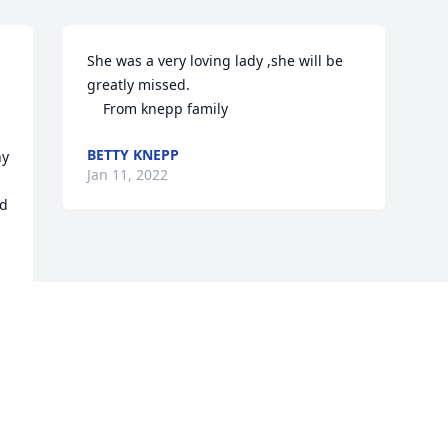
She was a very loving lady ,she will be 
greatly missed.

    From knepp family
BETTY KNEPP
y 
Jan 11, 2022
d 