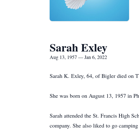
Sarah Exley
Aug 13, 1957 — Jan 6, 2022
Sarah K. Exley, 64, of Bigler died on
She was born on August 13, 1957 in Ph
Sarah attended the St. Francis High Sc
company. She also liked to go camping