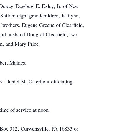
Dewey 'Dewbug' E. Exley, Jr. of New
Shiloh; eight grandchildren, Katlynn,
 brothers, Eugene Greene of Clearfield,
and husband Doug of Clearfield; two
on, and Mary Price.
lbert Maines.
v. Daniel M. Osterhout officiating.
time of service at noon.
. Box 312, Curwensville, PA 16833 or