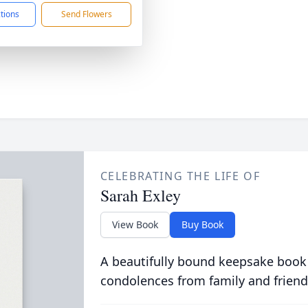
ctions
Send Flowers
CELEBRATING THE LIFE OF
Sarah Exley
View Book
Buy Book
A beautifully bound keepsake book
condolences from family and friend