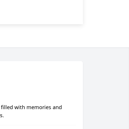
 filled with memories and
s.