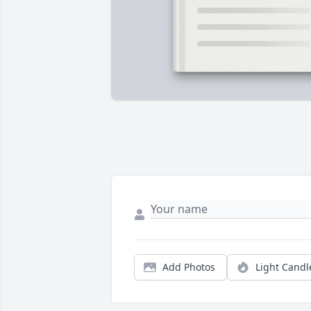
Add Photos
Light Candl