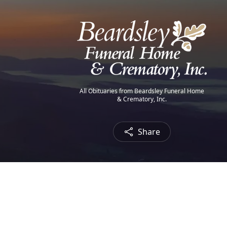
All Obituaries from Beardsley Funeral Home
& Crematory, Inc.
Share