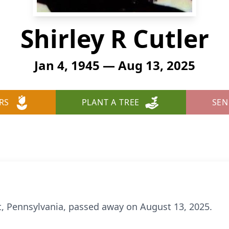
Shirley R Cutler
Jan 4, 1945 — Aug 13, 2025
RS
PLANT A TREE
SEN
port, Pennsylvania, passed away on August 13, 2025.