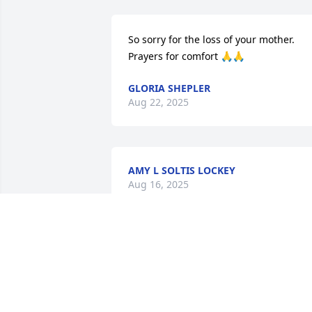
So sorry for the loss of your mother. 
Prayers for comfort 🙏🙏
GLORIA SHEPLER
Aug 22, 2025
AMY L SOLTIS LOCKEY
Aug 16, 2025
MARIE /BILL
Aug 15, 2025