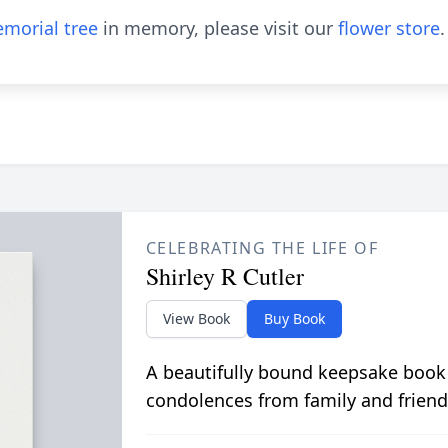
morial tree
in memory, please visit our
flower store
.
CELEBRATING THE LIFE OF
Shirley R Cutler
View Book
Buy Book
A beautifully bound keepsake book
condolences from family and friend