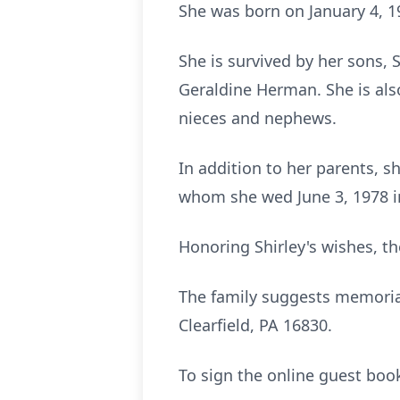
She was born on January 4, 19
She is survived by her sons, 
Geraldine Herman. She is als
nieces and nephews.
In addition to her parents, 
whom she wed June 3, 1978 in
Honoring Shirley's wishes, the
The family suggests memorial
Clearfield, PA 16830.
To sign the online guest bo