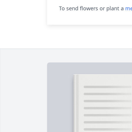
To send flowers or plant a
me