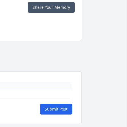
Share Your Memory
Submit Post