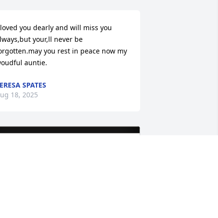
 loved you dearly and will miss you 
lways,but your,ll never be 
orgotten.may you rest in peace now my 
oudful auntie.
ERESA SPATES
ug 18, 2025