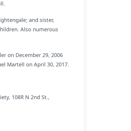
ll.
ightengale; and sister,
children. Also numerous
tler on December 29, 2006
l Martell on April 30, 2017.
ety, 108R N 2nd St.,