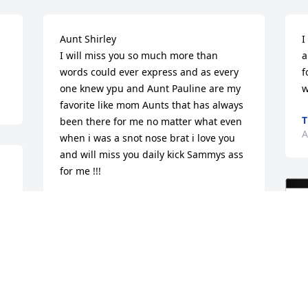
Aunt Shirley 

I
I will miss you so much more than 
a
words could ever express and as every 
f
one knew ypu and Aunt Pauline are my 
w
favorite like mom Aunts that has always 
T
been there for me no matter what even 
A
when i was a snot nose brat i love you 
and will miss you daily kick Sammys ass 
for me !!!
DOLLY ANN
Aug 20, 2025
RICHARD CUTLER
Aug 16, 2025