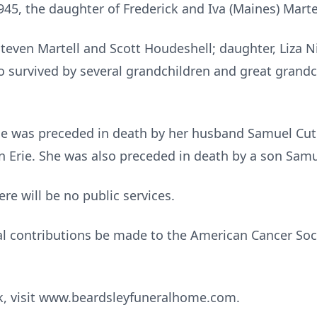
45, the daughter of Frederick and Iva (Maines) Marte
Steven Martell and Scott Houdeshell; daughter, Liza N
o survived by several grandchildren and great grand
she was preceded in death by her husband Samuel Cu
 Erie. She was also preceded in death by a son Samue
re will be no public services.
 contributions be made to the American Cancer Soci
ok, visit www.beardsleyfuneralhome.com.