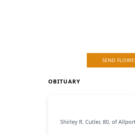
SEND FLOWE
OBITUARY
Shirley R. Cutler, 80, of All