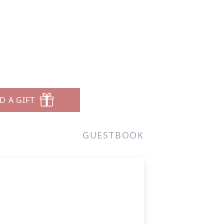
D A GIFT
GUESTBOOK