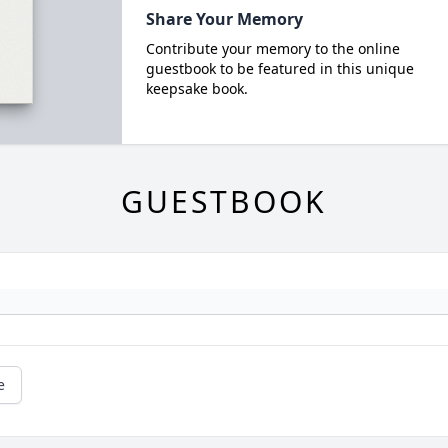
Share Your Memory
Contribute your memory to the online
guestbook to be featured in this unique
keepsake book.
GUESTBOOK
e