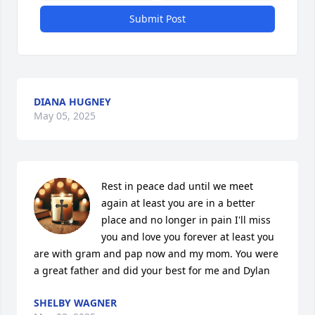
Submit Post
DIANA HUGNEY
May 05, 2025
Rest in peace dad until we meet 
again at least you are in a better 
place and no longer in pain I'll miss 
you and love you forever at least you 
are with gram and pap now and my mom. You were 
a great father and did your best for me and Dylan
SHELBY WAGNER