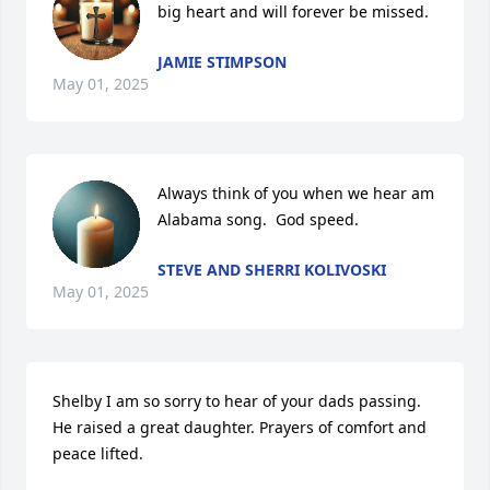
big heart and will forever be missed.
JAMIE STIMPSON
May 01, 2025
Always think of you when we hear am 
Alabama song.  God speed.
STEVE AND SHERRI KOLIVOSKI
May 01, 2025
Shelby I am so sorry to hear of your dads passing. 
He raised a great daughter. Prayers of comfort and 
peace lifted.