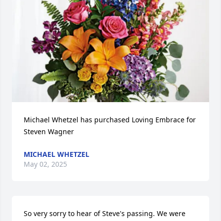
Michael Whetzel has purchased Loving Embrace for 
Steven Wagner
MICHAEL WHETZEL
May 02, 2025
So very sorry to hear of Steve's passing. We were 