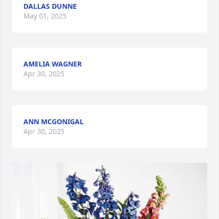
DALLAS DUNNE
May 01, 2025
AMELIA WAGNER
Apr 30, 2025
ANN MCGONIGAL
Apr 30, 2025