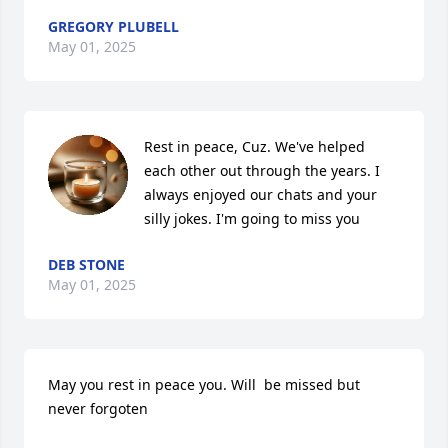
GREGORY PLUBELL
May 01, 2025
Rest in peace, Cuz. We've helped 
each other out through the years. I 
always enjoyed our chats and your 
silly jokes. I'm going to miss you
DEB STONE
May 01, 2025
May you rest in peace you. Will  be missed but 
never forgoten