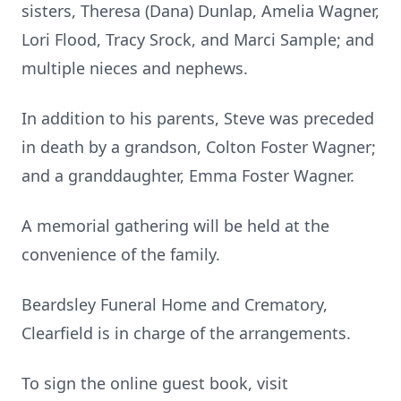
sisters, Theresa (Dana) Dunlap, Amelia Wagner,
Lori Flood, Tracy Srock, and Marci Sample; and
multiple nieces and nephews.
In addition to his parents, Steve was preceded
in death by a grandson, Colton Foster Wagner;
and a granddaughter, Emma Foster Wagner.
A memorial gathering will be held at the
convenience of the family.
Beardsley Funeral Home and Crematory,
Clearfield is in charge of the arrangements.
To sign the online guest book, visit