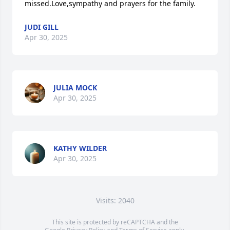
missed.Love,sympathy and prayers for the family.
JUDI GILL
Apr 30, 2025
JULIA MOCK
Apr 30, 2025
KATHY WILDER
Apr 30, 2025
Visits: 2040
This site is protected by reCAPTCHA and the