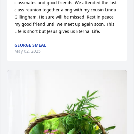
classmates and good friends. We attended the last 
class reunion together along with my cousin Linda 
Gillingham. He sure will be missed. Rest in peace 
my good friend until we meet up again soon. This 
Life is short but Jesus gives us Eternal Life.
GEORGE SMEAL
May 02, 2025