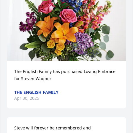
The English Family has purchased Loving Embrace 
for Steven Wagner
THE ENGLISH FAMILY
Apr 30, 2025
Steve will forever be remembered and 