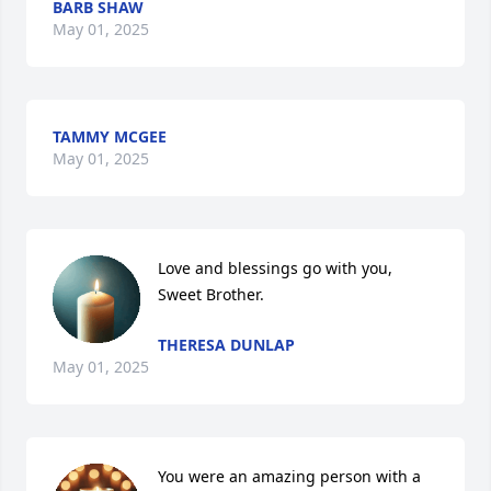
BARB SHAW
May 01, 2025
TAMMY MCGEE
May 01, 2025
Love and blessings go with you, 
Sweet Brother.
THERESA DUNLAP
May 01, 2025
You were an amazing person with a 