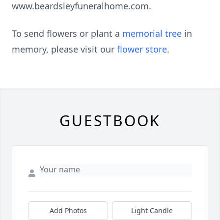
www.beardsleyfuneralhome.com.
To send flowers or plant a
memorial tree
in
memory, please visit our
flower store
.
GUESTBOOK
Add Photos
Light Candle