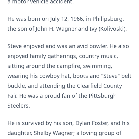
a motor vehicle accident.
He was born on July 12, 1966, in Philipsburg,
the son of John H. Wagner and Ivy (Kolivoski).
Steve enjoyed and was an avid bowler. He also
enjoyed family gatherings, country music,
sitting around the campfire, swimming,
wearing his cowboy hat, boots and "Steve" belt
buckle, and attending the Clearfield County
Fair. He was a proud fan of the Pittsburgh
Steelers.
He is survived by his son, Dylan Foster, and his
daughter, Shelby Wagner; a loving group of