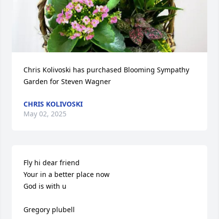
Chris Kolivoski has purchased Blooming Sympathy 
Garden for Steven Wagner
CHRIS KOLIVOSKI
May 02, 2025
Fly hi dear friend 

Your in a better place now

God is with u

Gregory plubell