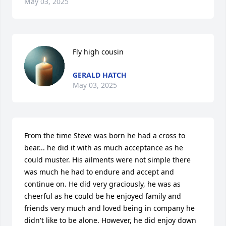
May 03, 2025
Fly high cousin
GERALD HATCH
May 03, 2025
From the time Steve was born he had a cross to 
bear... he did it with as much acceptance as he 
could muster. His ailments were not simple there 
was much he had to endure and accept and 
continue on. He did very graciously, he was as 
cheerful as he could be he enjoyed family and 
friends very much and loved being in company he 
didn't like to be alone. However, he did enjoy down 