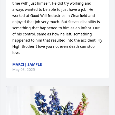
time with just himself. He did try working and 
always wanted to be able to just have a job. He 
worked at Good Will Industries in Clearfield and 
enjoyed that job very much. But Steves disability is 
something that happened to him as an infant. Out 
of his control. same as how he left, something 
happened to him that resulted into the accident. Fly 
High Brother I love you not even death can stop 
love.
MARCI J SAMPLE
May 03, 2025