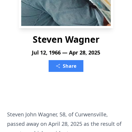
Steven Wagner
Jul 12, 1966 — Apr 28, 2025
Share
Steven John Wagner, 58, of Curwensville,
passed away on April 28, 2025 as the result of