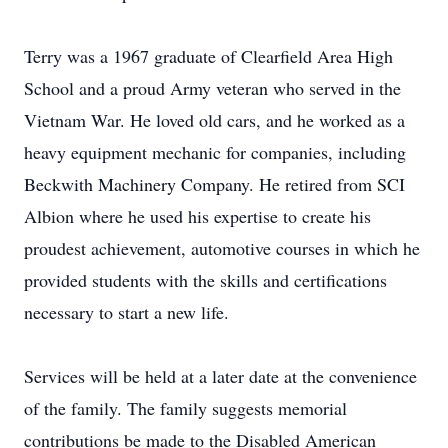
Terry was a 1967 graduate of Clearfield Area High
School and a proud Army veteran who served in the
Vietnam War. He loved old cars, and he worked as a
heavy equipment mechanic for companies, including
Beckwith Machinery Company. He retired from SCI
Albion where he used his expertise to create his
proudest achievement, automotive courses in which he
provided students with the skills and certifications
necessary to start a new life.
Services will be held at a later date at the convenience
of the family. The family suggests memorial
contributions be made to the Disabled American