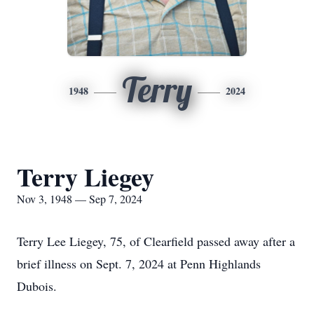
Terry
1948
2024
Terry Liegey
Nov 3, 1948 — Sep 7, 2024
Terry Lee Liegey, 75, of Clearfield passed away after a
brief illness on Sept. 7, 2024 at Penn Highlands
Dubois.