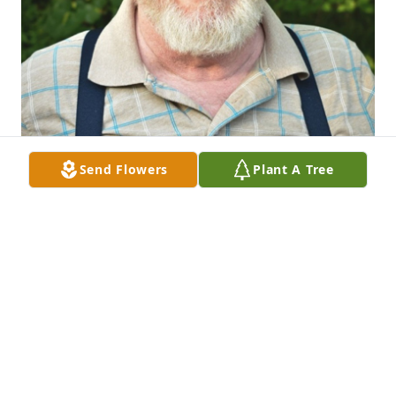
Send Flowers
Plant A Tree