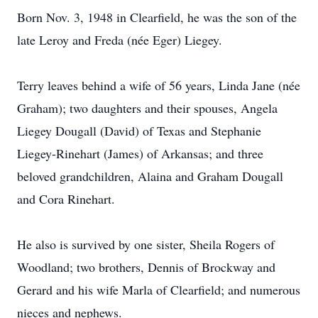
Born Nov. 3, 1948 in Clearfield, he was the son of the
late Leroy and Freda (née Eger) Liegey.
Terry leaves behind a wife of 56 years, Linda Jane (née
Graham); two daughters and their spouses, Angela
Liegey Dougall (David) of Texas and Stephanie
Liegey-Rinehart (James) of Arkansas; and three
beloved grandchildren, Alaina and Graham Dougall
and Cora Rinehart.
He also is survived by one sister, Sheila Rogers of
Woodland; two brothers, Dennis of Brockway and
Gerard and his wife Marla of Clearfield; and numerous
nieces and nephews.