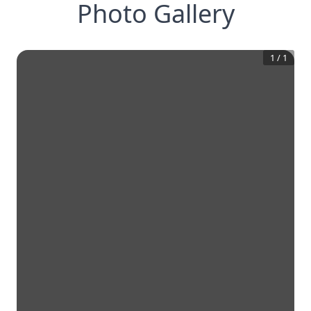
Photo Gallery
1
/
1