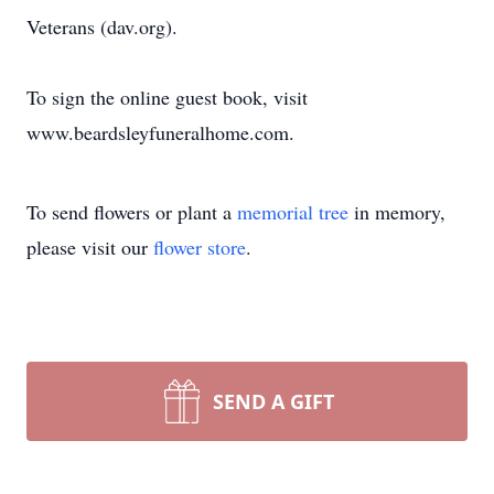
Veterans (dav.org).
To sign the online guest book, visit
www.beardsleyfuneralhome.com.
To send flowers or plant a
memorial tree
in memory,
please visit our
flower store
.
SEND A GIFT