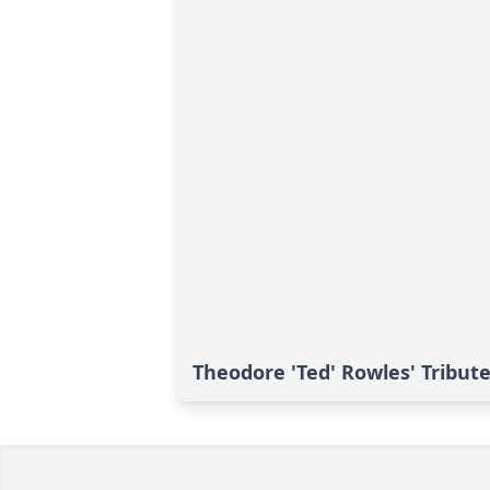
Theodore 'Ted' Rowles' Tribut