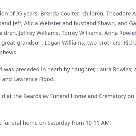
on of 35 years, Brenda Coulter; children, Theodore A
band Jeff, Alicia Webster and husband Shawn, and G
dren, Jeffrey Williams, Torrey Williams, Anna Rowles
a great-grandson, Logan Williams; two brothers, Rich
ephews.
Ted was preceded in death by daughter, Laura Rowles;
e and Lawrence Flood.
eld at the Beardsley Funeral Home and Crematory on 
the funeral home on Saturday from 10-11 AM.