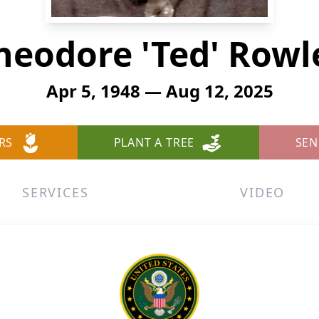
heodore 'Ted' Rowl
Apr 5, 1948 — Aug 12, 2025
RS
PLANT A TREE
SEN
SERVICES
VIDEO