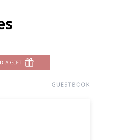
es
D A GIFT
GUESTBOOK