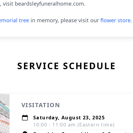
, visit beardsleyfuneralhome.com.
morial tree
in memory, please visit our
flower store
.
SERVICE SCHEDULE
VISITATION
Saturday, August 23, 2025
10:00 - 11:00 am (Eastern time)