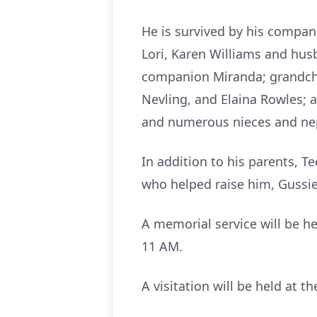
He is survived by his compani
Lori, Karen Williams and hus
companion Miranda; grandchil
Nevling, and Elaina Rowles; 
and numerous nieces and n
In addition to his parents, 
who helped raise him, Gussi
A memorial service will be h
11 AM.
A visitation will be held at 