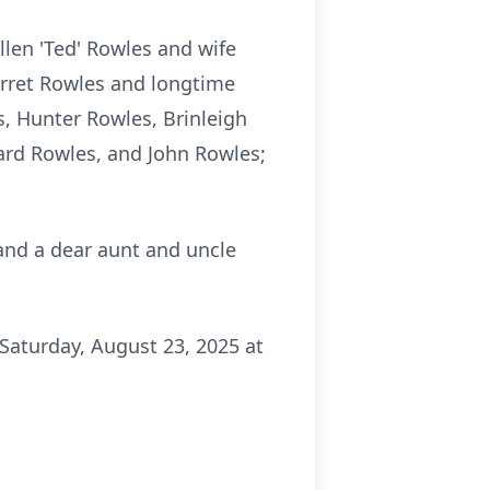
llen 'Ted' Rowles and wife
arret Rowles and longtime
, Hunter Rowles, Brinleigh
ard Rowles, and John Rowles;
 and a dear aunt and uncle
Saturday, August 23, 2025 at