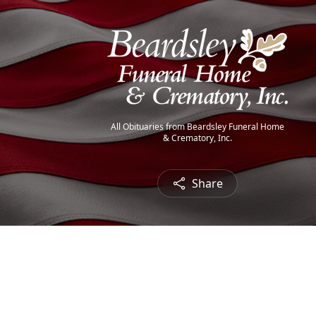
All Obituaries from Beardsley Funeral Home
& Crematory, Inc.
Share