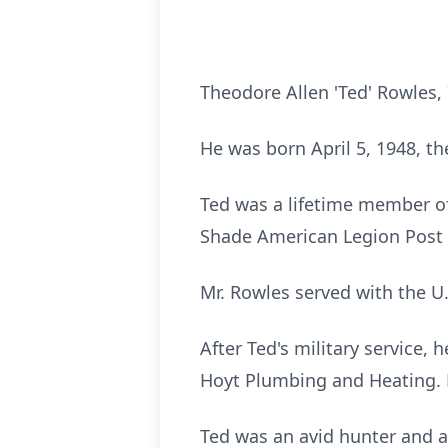
Theodore Allen 'Ted' Rowles,
He was born April 5, 1948, th
Ted was a lifetime member of
Shade American Legion Post 
Mr. Rowles served with the 
After Ted's military service,
Hoyt Plumbing and Heating. H
Ted was an avid hunter and 