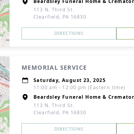
Beardsley Funeral Home & Cremato
113 N. Third St.
Clearfield, PA 16830
DIRECTIONS
MEMORIAL SERVICE
Saturday, August 23, 2025
11:00 am - 12:00 pm (Eastern time)
Beardsley Funeral Home & Cremato
113 N. Third St.
Clearfield, PA 16830
DIRECTIONS