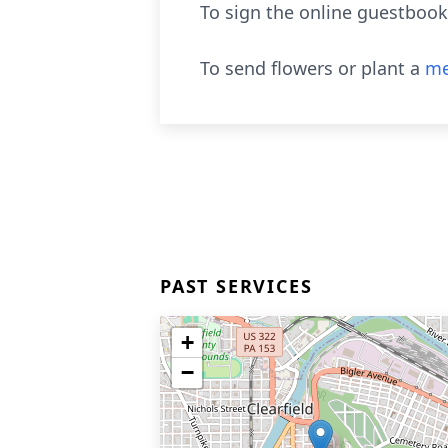
To sign the online guestbook
To send flowers or plant a
me
PAST SERVICES
+
−