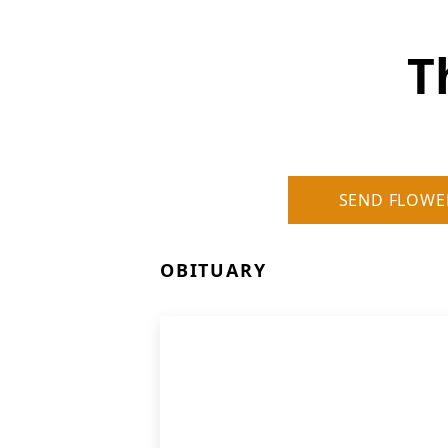
T
SEND FLOWE
OBITUARY