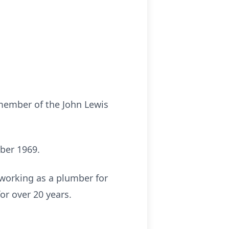
 member of the John Lewis
ber 1969.
 working as a plumber for
r over 20 years.