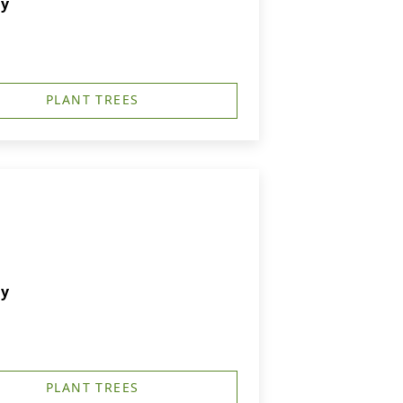
ry
PLANT TREES
ry
PLANT TREES