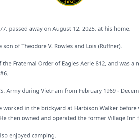
 77, passed away on August 12, 2025, at his home.
e son of Theodore V. Rowles and Lois (Ruffner).
 the Fraternal Order of Eagles Aerie 812, and was a
#6.
U.S. Army during Vietnam from February 1969 - Decem
 he worked in the brickyard at Harbison Walker before
e then owned and operated the former Village Inn fo
also enjoyed camping.