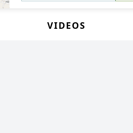
VIDEOS