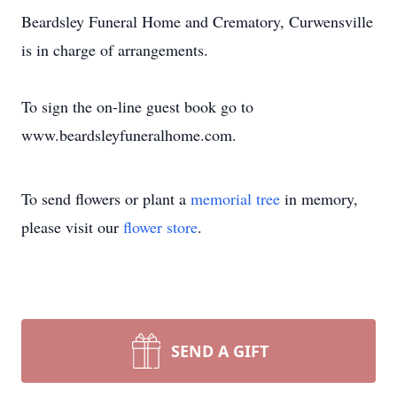
Beardsley Funeral Home and Crematory, Curwensville
is in charge of arrangements.
To sign the on-line guest book go to
www.beardsleyfuneralhome.com.
To send flowers or plant a
memorial tree
in memory,
please visit our
flower store
.
SEND A GIFT