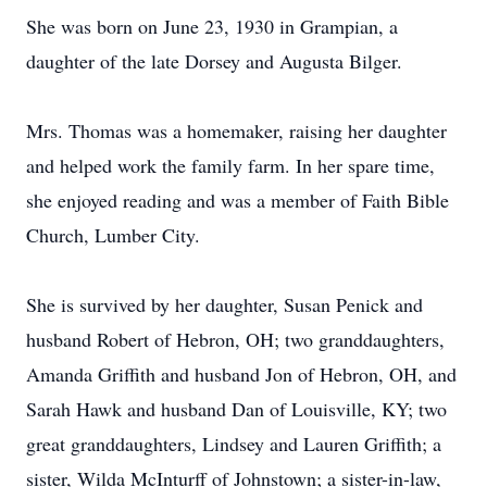
She was born on June 23, 1930 in Grampian, a
daughter of the late Dorsey and Augusta Bilger.
Mrs. Thomas was a homemaker, raising her daughter
and helped work the family farm. In her spare time,
she enjoyed reading and was a member of Faith Bible
Church, Lumber City.
She is survived by her daughter, Susan Penick and
husband Robert of Hebron, OH; two granddaughters,
Amanda Griffith and husband Jon of Hebron, OH, and
Sarah Hawk and husband Dan of Louisville, KY; two
great granddaughters, Lindsey and Lauren Griffith; a
sister, Wilda McInturff of Johnstown; a sister-in-law,