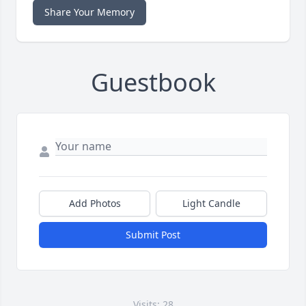
Share Your Memory
Guestbook
Add Photos
Light Candle
Submit Post
Visits: 28