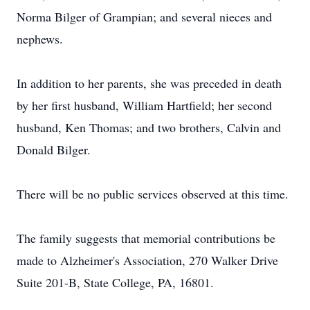
Norma Bilger of Grampian; and several nieces and
nephews.
In addition to her parents, she was preceded in death
by her first husband, William Hartfield; her second
husband, Ken Thomas; and two brothers, Calvin and
Donald Bilger.
There will be no public services observed at this time.
The family suggests that memorial contributions be
made to Alzheimer's Association, 270 Walker Drive
Suite 201-B, State College, PA, 16801.