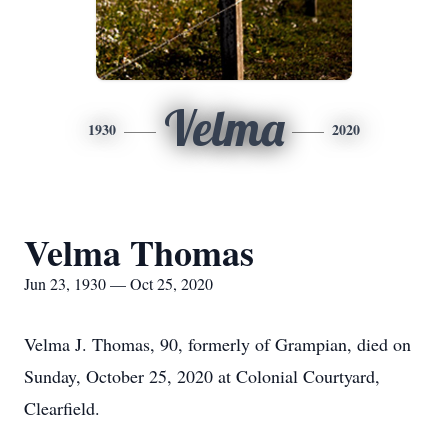
Velma
1930
2020
Velma Thomas
Jun 23, 1930 — Oct 25, 2020
Velma J. Thomas, 90, formerly of Grampian, died on
Sunday, October 25, 2020 at Colonial Courtyard,
Clearfield.