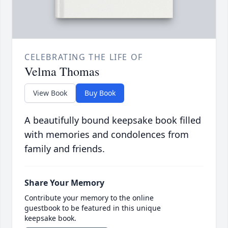
CELEBRATING THE LIFE OF
Velma Thomas
View Book
Buy Book
A beautifully bound keepsake book filled
with memories and condolences from
family and friends.
Share Your Memory
Contribute your memory to the online
guestbook to be featured in this unique
keepsake book.