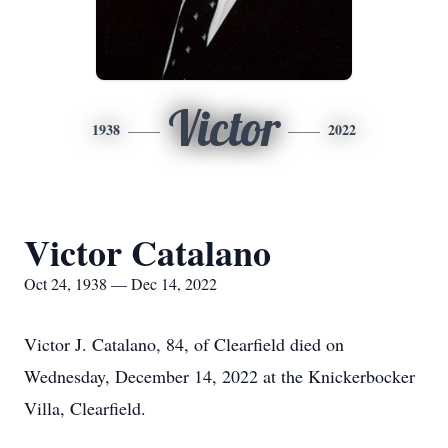
Victor
1938
2022
Victor Catalano
Oct 24, 1938 — Dec 14, 2022
Victor J. Catalano, 84, of Clearfield died on
Wednesday, December 14, 2022 at the Knickerbocker
Villa, Clearfield.