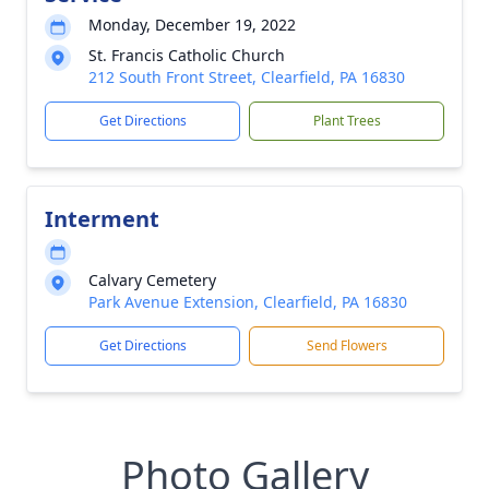
Monday, December 19, 2022
St. Francis Catholic Church
212 South Front Street, Clearfield, PA 16830
Get Directions
Plant Trees
Interment
Calvary Cemetery
Park Avenue Extension, Clearfield, PA 16830
Get Directions
Send Flowers
Photo Gallery