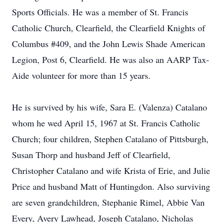
Sports Officials. He was a member of St. Francis
Catholic Church, Clearfield, the Clearfield Knights of
Columbus #409, and the John Lewis Shade American
Legion, Post 6, Clearfield. He was also an AARP Tax-
Aide volunteer for more than 15 years.
He is survived by his wife, Sara E. (Valenza) Catalano
whom he wed April 15, 1967 at St. Francis Catholic
Church; four children, Stephen Catalano of Pittsburgh,
Susan Thorp and husband Jeff of Clearfield,
Christopher Catalano and wife Krista of Erie, and Julie
Price and husband Matt of Huntingdon. Also surviving
are seven grandchildren, Stephanie Rimel, Abbie Van
Every, Avery Lawhead, Joseph Catalano, Nicholas