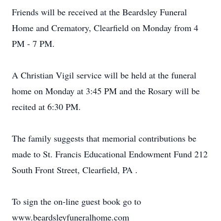
Friends will be received at the Beardsley Funeral
Home and Crematory, Clearfield on Monday from 4
PM - 7 PM.
A Christian Vigil service will be held at the funeral
home on Monday at 3:45 PM and the Rosary will be
recited at 6:30 PM.
The family suggests that memorial contributions be
made to St. Francis Educational Endowment Fund 212
South Front Street, Clearfield, PA .
To sign the on-line guest book go to
www.beardsleyfuneralhome.com