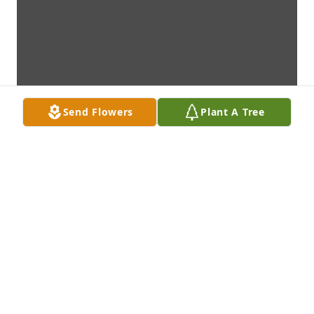
Send Flowers
Plant A Tree