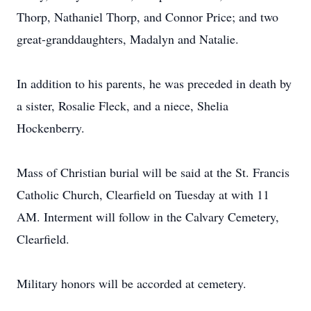
Thorp, Nathaniel Thorp, and Connor Price; and two
great-granddaughters, Madalyn and Natalie.
In addition to his parents, he was preceded in death by
a sister, Rosalie Fleck, and a niece, Shelia
Hockenberry.
Mass of Christian burial will be said at the St. Francis
Catholic Church, Clearfield on Tuesday at with 11
AM. Interment will follow in the Calvary Cemetery,
Clearfield.
Military honors will be accorded at cemetery.