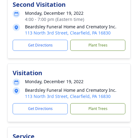
Second Visitation
Monday, December 19, 2022
4:00 - 7:00 pm (Eastern time)
Beardsley Funeral Home and Crematory Inc.
113 North 3rd Street, Clearfield, PA 16830
Get Directions
Plant Trees
Visitation
Monday, December 19, 2022
Beardsley Funeral Home and Crematory Inc.
113 North 3rd Street, Clearfield, PA 16830
Get Directions
Plant Trees
Service