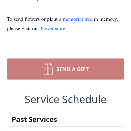
To send flowers or plant a
memorial tree
in memory,
please visit our
flower store
.
SEND A GIFT
Service Schedule
Past Services