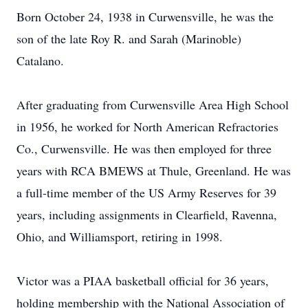
Born October 24, 1938 in Curwensville, he was the
son of the late Roy R. and Sarah (Marinoble)
Catalano.
After graduating from Curwensville Area High School
in 1956, he worked for North American Refractories
Co., Curwensville. He was then employed for three
years with RCA BMEWS at Thule, Greenland. He was
a full-time member of the US Army Reserves for 39
years, including assignments in Clearfield, Ravenna,
Ohio, and Williamsport, retiring in 1998.
Victor was a PIAA basketball official for 36 years,
holding membership with the National Association of