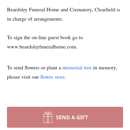
Beardsley Funeral Home and Crematory, Clearfield is
in charge of arrangements.
To sign the on-line guest book go to
www.beardsleyfuneralhome.com.
To send flowers or plant a
memorial tree
in memory,
please visit our
flower store
.
SEND A GIFT