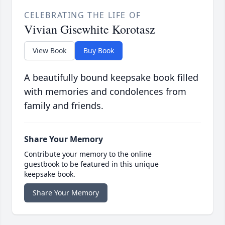
CELEBRATING THE LIFE OF
Vivian Gisewhite Korotasz
View Book
Buy Book
A beautifully bound keepsake book filled
with memories and condolences from
family and friends.
Share Your Memory
Contribute your memory to the online
guestbook to be featured in this unique
keepsake book.
Share Your Memory