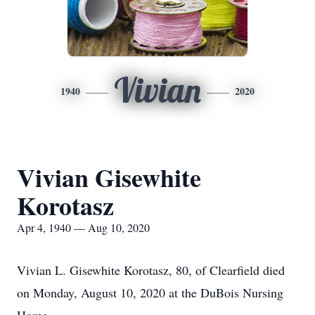
Vivian
1940
2020
Vivian Gisewhite
Korotasz
Apr 4, 1940 — Aug 10, 2020
Vivian L. Gisewhite Korotasz, 80, of Clearfield died
on Monday, August 10, 2020 at the DuBois Nursing