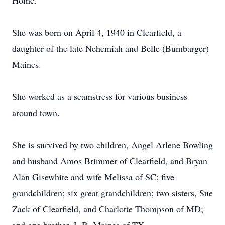
Home.
She was born on April 4, 1940 in Clearfield, a
daughter of the late Nehemiah and Belle (Bumbarger)
Maines.
She worked as a seamstress for various business
around town.
She is survived by two children, Angel Arlene Bowling
and husband Amos Brimmer of Clearfield, and Bryan
Alan Gisewhite and wife Melissa of SC; five
grandchildren; six great grandchildren; two sisters, Sue
Zack of Clearfield, and Charlotte Thompson of MD;