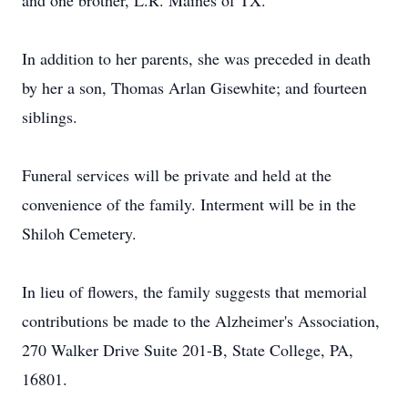
and one brother, L.R. Maines of TX.
In addition to her parents, she was preceded in death
by her a son, Thomas Arlan Gisewhite; and fourteen
siblings.
Funeral services will be private and held at the
convenience of the family. Interment will be in the
Shiloh Cemetery.
In lieu of flowers, the family suggests that memorial
contributions be made to the Alzheimer's Association,
270 Walker Drive Suite 201-B, State College, PA,
16801.