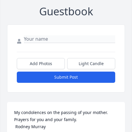
Guestbook
Add Photos
Light Candle
Submit Post
My condolences on the passing of your mother.  
Prayers for you and your family. 

 Rodney Murray