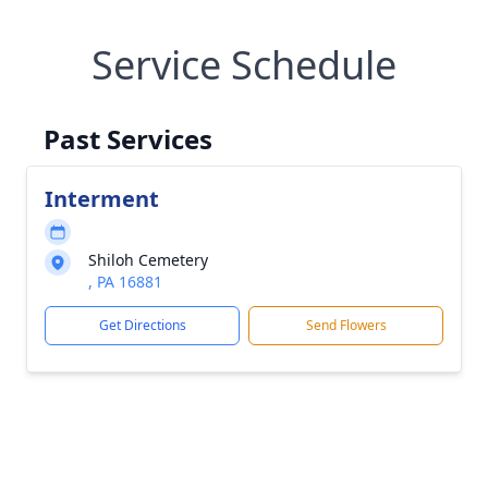
Service Schedule
Past Services
Interment
Shiloh Cemetery
, PA 16881
Get Directions
Send Flowers