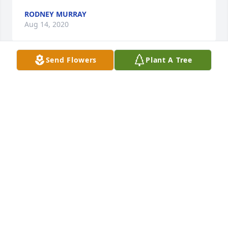
RODNEY MURRAY
Aug 14, 2020
Send Flowers
Plant A Tree
Our Sincere sympathy on the passing of you 
Mother, Love you , Ed, Robbin, Glen
EDWARD BOGAN
Aug 13, 2020
Please accept my sincere sympathy on the passing 
of Vivian. I enjoyed being a part of her life for the 
short time that I was. She loved going to church 
with me and loved it when I prayed for her. 

She prayed for her family often and loved you 