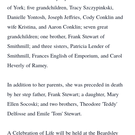
of York; five grandchildren, Tracy Szczypinkski,
Danielle Yontosh, Joseph Jeffries, Cody Conklin and
wife Kristina, and Aaron Conklin; seven great
grandchildren; one brother, Frank Stewart of
Smithmill; and three sisters, Patricia Lender of
Smithmill, Frances English of Emporium, and Carol
Heverly of Ramey.
In addition to her parents, she was preceded in death
by her step father, Frank Stewart; a daughter, Mary
Ellen Socoski; and two brothers, Theodore 'Teddy'
Delfosse and Emile 'Tom' Stewart.
A Celebration of Life will be held at the Beardsley