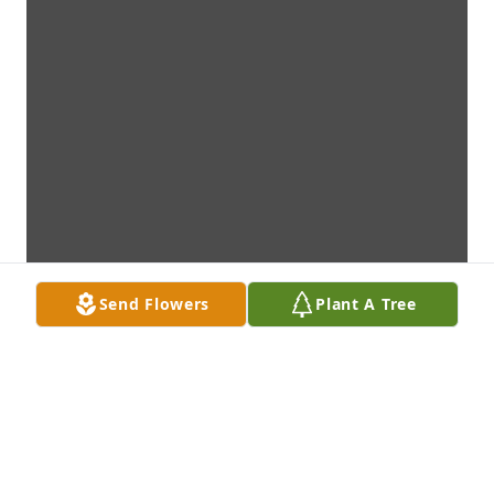
Send Flowers
Plant A Tree