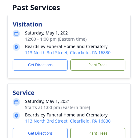
Past Services
Visitation
Saturday, May 1, 2021
12:00 - 1:00 pm (Eastern time)
Beardsley Funeral Home and Crematory
113 North 3rd Street, Clearfield, PA 16830
Get Directions
Plant Trees
Service
Saturday, May 1, 2021
Starts at 1:00 pm (Eastern time)
Beardsley Funeral Home and Crematory
113 North 3rd Street, Clearfield, PA 16830
Get Directions
Plant Trees