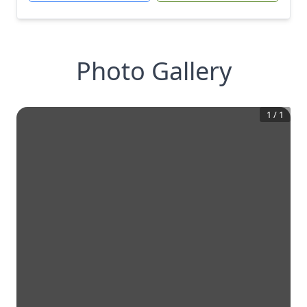
Photo Gallery
1
/
1