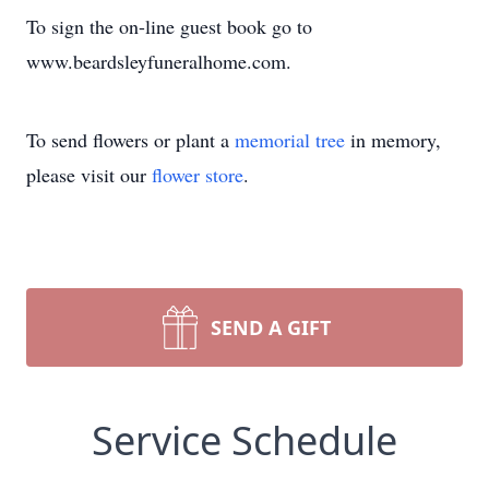
To sign the on-line guest book go to
www.beardsleyfuneralhome.com.
To send flowers or plant a
memorial tree
in memory,
please visit our
flower store
.
SEND A GIFT
Service Schedule