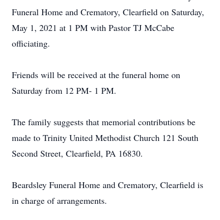
Funeral Home and Crematory, Clearfield on Saturday,
May 1, 2021 at 1 PM with Pastor TJ McCabe
officiating.
Friends will be received at the funeral home on
Saturday from 12 PM- 1 PM.
The family suggests that memorial contributions be
made to Trinity United Methodist Church 121 South
Second Street, Clearfield, PA 16830.
Beardsley Funeral Home and Crematory, Clearfield is
in charge of arrangements.