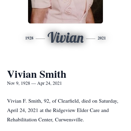
Vivian
1928
2021
Vivian Smith
Nov 9, 1928 — Apr 24, 2021
Vivian F. Smith, 92, of Clearfield, died on Saturday,
April 24, 2021 at the Ridgeview Elder Care and
Rehabilitation Center, Curwensville.