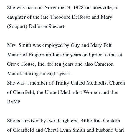
She was born on November 9, 1928 in Janesville, a
daughter of the late Theodore Delfosse and Mary
(Soupart) Delfosse Stewart.
Mrs. Smith was employed by Guy and Mary Felt
Manor of Emporium for four years and prior to that at
Grove House, Inc. for ten years and also Cameron
Manufacturing for eight years.
She was a member of Trinity United Methodist Church
of Clearfield, the United Methodist Women and the
RSVP.
She is survived by two daughters, Billie Rae Conklin
of Clearfield and Cheryl Lynn Smith and husband Carl