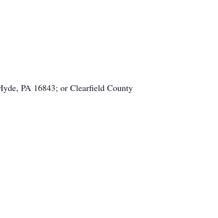
Hyde, PA 16843; or Clearfield County