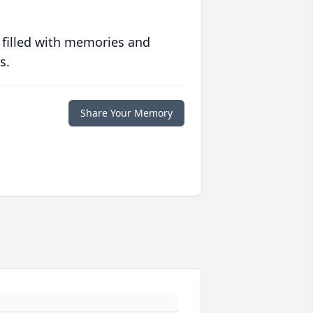
 filled with memories and
s.
Share Your Memory