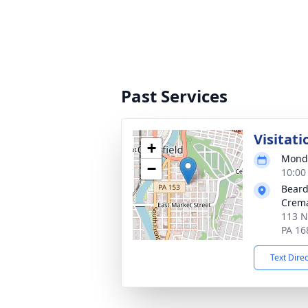
Past Services
Visitati
+
Monda
−
10:00
Beard
Crema
113 No
PA 16
Text Dire