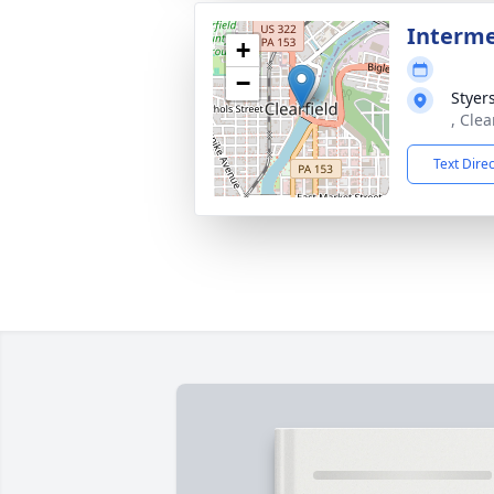
Interm
+
−
Styer
, Clea
Text Dire