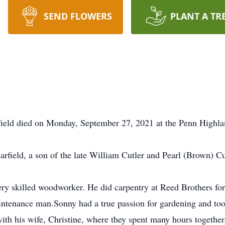
SEND FLOWERS
PLANT A TR
rfield died on Monday, September 27, 2021 at the Penn Highlan
rfield, a son of the late William Cutler and Pearl (Brown) Cu
ry skilled woodworker. He did carpentry at Reed Brothers for 
intenance man.Sonny had a true passion for gardening and took
with his wife, Christine, where they spent many hours together