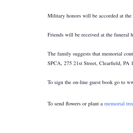
Military honors will be accorded at the
Friends will be received at the funer
The family suggests that memorial con
SPCA, 275 21st Street, Clearfield, PA 
To sign the on-line guest book go to 
To send flowers or plant a
memorial tre