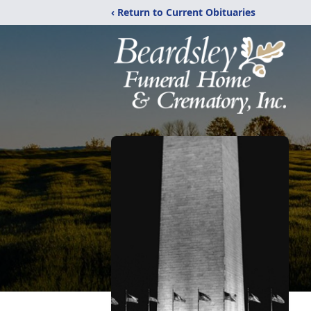
‹ Return to Current Obituaries