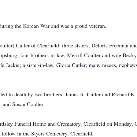
during the Korean War and was a proud veteran.
Coulter) Cutler of Clearfield; three sisters, Deloris Freeman
lipsburg; four brothers-in-law, Merrill Coulter and wife Becky
e Jackie; a sister-in-law, Gloria Cutler; many nieces, nephew
eded in death by two brothers, James R. Cutler and Richard K.
r and Susan Coulter.
eardsley Funeral Home and Crematory, Clearfield on Monday, 
 follow in the Styers Cemetery, Clearfield.