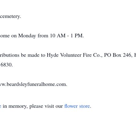
 cemetery.
al home on Monday from 10 AM - 1 PM.
tributions be made to Hyde Volunteer Fire Co., PO Box 246, 
16830.
www.beardsleyfuneralhome.com.
e
in memory, please visit our
flower store
.