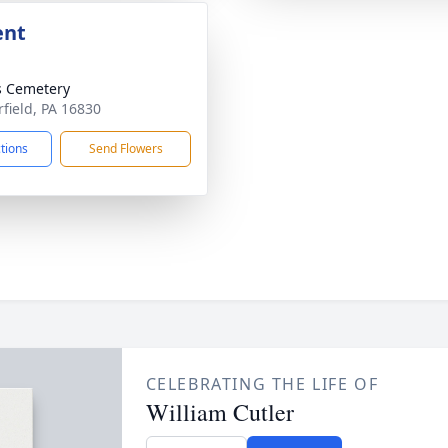
ent
s Cemetery
rfield, PA 16830
ctions
Send Flowers
CELEBRATING THE LIFE OF
William Cutler