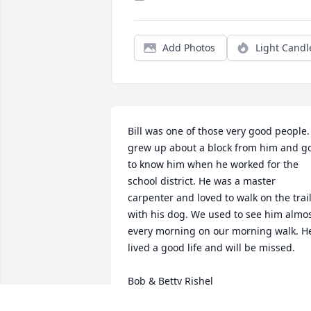
Add Photos
Light Candl
Bill was one of those very good people. 
grew up about a block from him and go
to know him when he worked for the 
school district. He was a master 
carpenter and loved to walk on the trail
with his dog. We used to see him almos
every morning on our morning walk. He
lived a good life and will be missed.

Bob & Betty Rishel