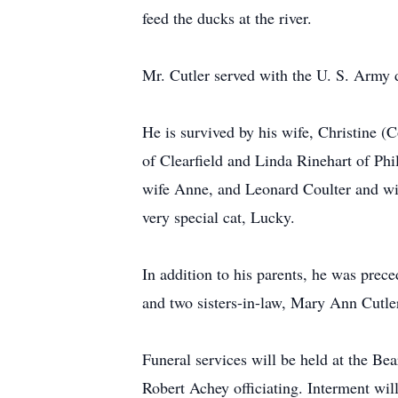
feed the ducks at the river.
Mr. Cutler served with the U. S. Army 
He is survived by his wife, Christine (
of Clearfield and Linda Rinehart of Phi
wife Anne, and Leonard Coulter and wif
very special cat, Lucky.
In addition to his parents, he was prec
and two sisters-in-law, Mary Ann Cutle
Funeral services will be held at the B
Robert Achey officiating. Interment will