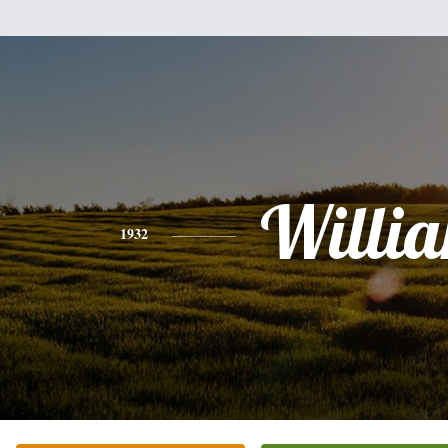
Willi
1932