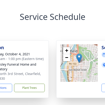
Service Schedule
on
S
+
y, October 4, 2021
−
 am - 1:00 pm (Eastern time)
sley Funeral Home and
tory
rth 3rd Street, Clearfield,
830
ctions
Plant Trees