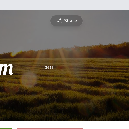
Share
am
2021