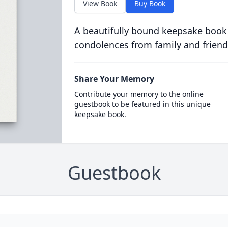
View Book
Buy Book
A beautifully bound keepsake book
condolences from family and friend
Share Your Memory
Contribute your memory to the online
guestbook to be featured in this unique
keepsake book.
Guestbook