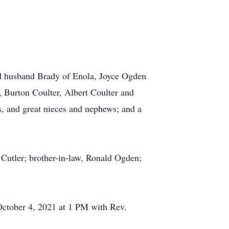
 and husband Brady of Enola, Joyce Ogden
, Burton Coulter, Albert Coulter and
s, and great nieces and nephews; and a
 Cutler; brother-in-law, Ronald Ogden;
October 4, 2021 at 1 PM with Rev.