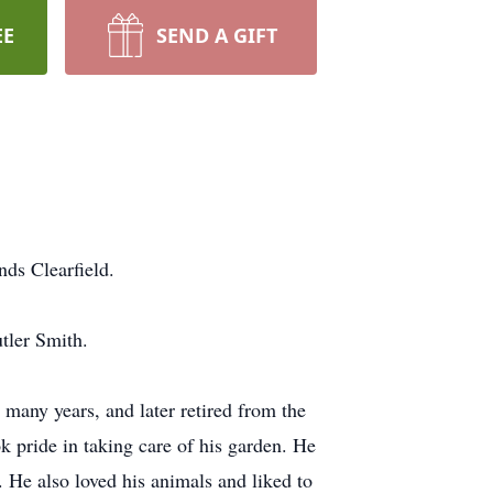
EE
SEND A GIFT
ds Clearfield.
tler Smith.
many years, and later retired from the
 pride in taking care of his garden. He
. He also loved his animals and liked to