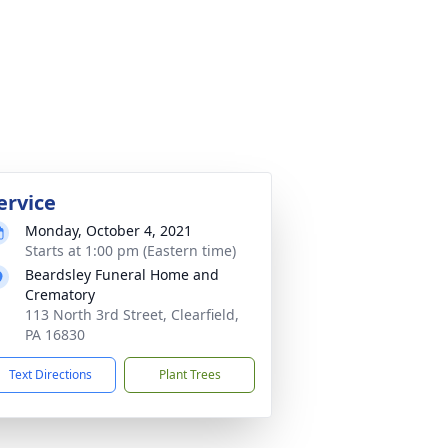
ervice
Monday, October 4, 2021
Starts at 1:00 pm (Eastern time)
Beardsley Funeral Home and
Crematory
113 North 3rd Street, Clearfield,
PA 16830
Text Directions
Plant Trees