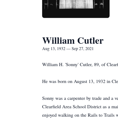
William Cutler
Aug 13, 1932 — Sep 27, 2021
William H. 'Sonny' Cutler, 89, of Clea
He was born on August 13, 1932 in Clea
Sonny was a carpenter by trade and a ve
Clearfield Area School District as a ma
enjoyed walking on the Rails to Trails 