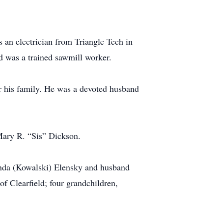
s an electrician from Triangle Tech in
 was a trained sawmill worker.
or his family. He was a devoted husband
 Mary R. “Sis” Dickson.
renda (Kowalski) Elensky and husband
f Clearfield; four grandchildren,