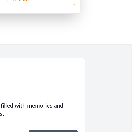
 filled with memories and
s.