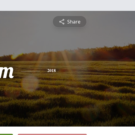
Share
am
2018