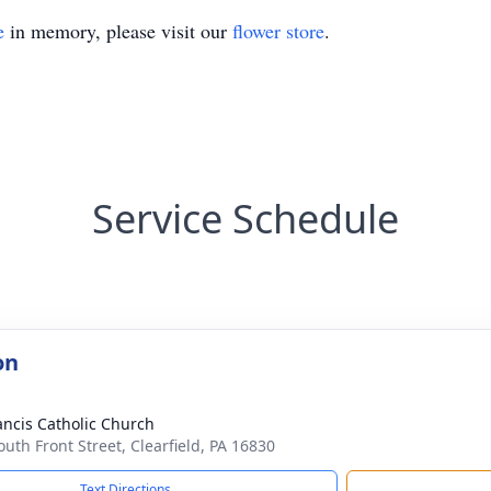
e
in memory, please visit our
flower store
.
Service Schedule
on
rancis Catholic Church
outh Front Street, Clearfield, PA 16830
Text Directions