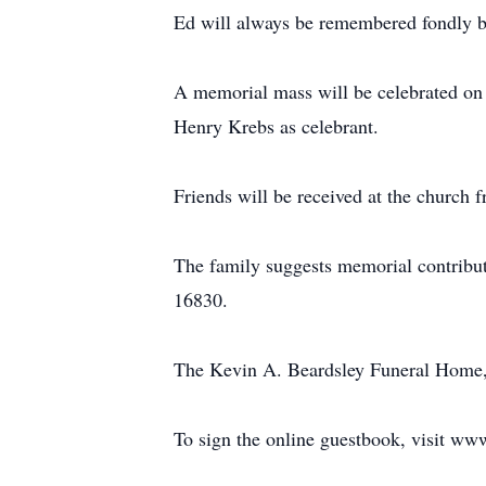
Ed will always be remembered fondly by 
A memorial mass will be celebrated on 
Henry Krebs as celebrant.
Friends will be received at the church 
The family suggests memorial contribu
16830.
The Kevin A. Beardsley Funeral Home, C
To sign the online guestbook, visit w