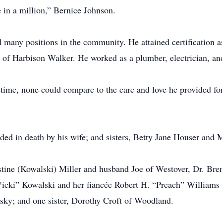
 in a million,” Bernice Johnson.
d many positions in the community. He attained certification a
of Harbison Walker. He worked as a plumber, electrician, and
ifetime, none could compare to the care and love he provided f
eded in death by his wife; and sisters, Betty Jane Houser and
istine (Kowalski) Miller and husband Joe of Westover, Dr. B
icki” Kowalski and her fiancée Robert H. “Preach” Williams o
sky; and one sister, Dorothy Croft of Woodland.