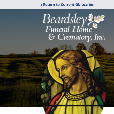
‹ Return to Current Obituaries