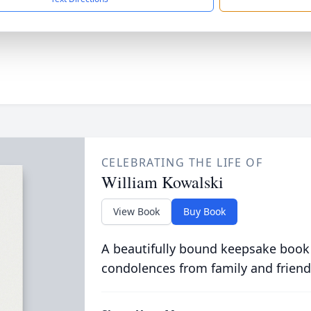
CELEBRATING THE LIFE OF
William Kowalski
View Book
Buy Book
A beautifully bound keepsake book
condolences from family and friend