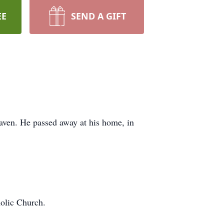
EE
SEND A GIFT
eaven. He passed away at his home, in
olic Church.