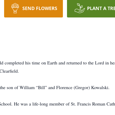
SEND FLOWERS
PLANT A TR
ld completed his time on Earth and returned to the Lord in h
Clearfield.
the son of William “Bill” and Florence (Gregor) Kowalski.
 School. He was a life-long member of St. Francis Roman Cath