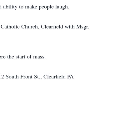
d ability to make people laugh.
Catholic Church, Clearfield with Msgr.
re the start of mass.
2 South Front St., Clearfield PA