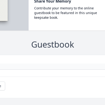
Share Your Memory
Contribute your memory to the online
guestbook to be featured in this unique
keepsake book.
Guestbook
e