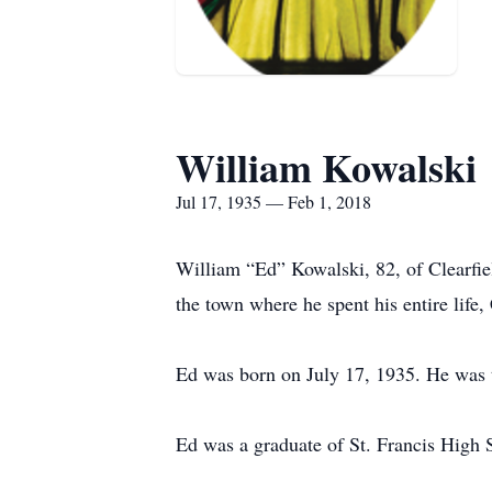
William Kowalski
Jul 17, 1935 — Feb 1, 2018
William “Ed” Kowalski, 82, of Clearfie
the town where he spent his entire life, 
Ed was born on July 17, 1935. He was 
Ed was a graduate of St. Francis High