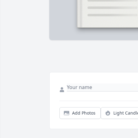
Add Photos
Light Candl