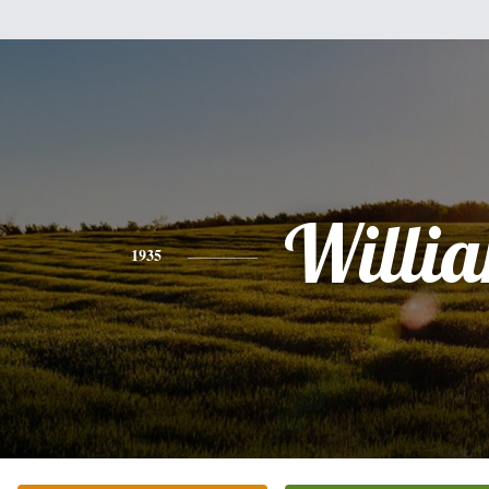
Willi
1935