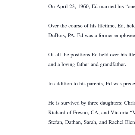
On April 23, 1960, Ed married his “one
Over the course of his lifetime, Ed, hel
DuBois, PA. Ed was a former employee 
Of all the positions Ed held over his l
and a loving father and grandfather.
In addition to his parents, Ed was prec
He is survived by three daughters; Chr
Richard of Fresno, CA, and Victoria “V
Stefan, Dathan, Sarah, and Rachel Elen