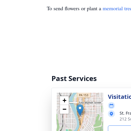
To send flowers or plant a
memorial tre
Past Services
Visitati
+
−
St. F
212 S