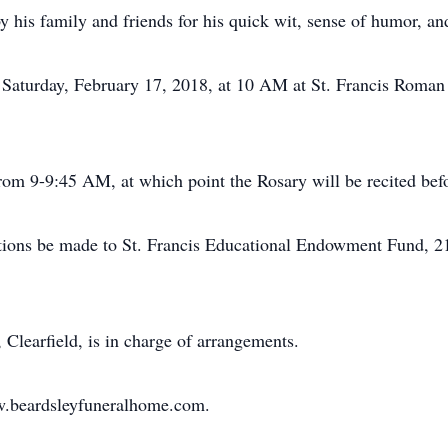
his family and friends for his quick wit, sense of humor, an
Saturday, February 17, 2018, at 10 AM at St. Francis Roman 
from 9-9:45 AM, at which point the Rosary will be recited befo
tions be made to St. Francis Educational Endowment Fund, 21
learfield, is in charge of arrangements.
ww.beardsleyfuneralhome.com.