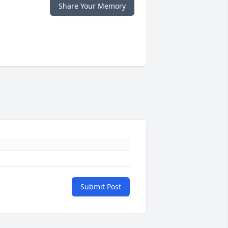
Share Your Memory
Submit Post